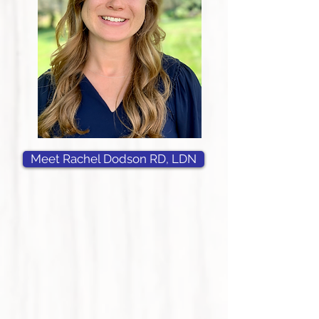
Meet Rachel Dodson RD, LDN