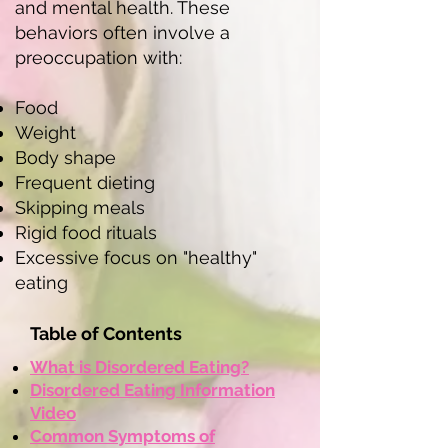
and mental health. These
behaviors often involve a
preoccupation with:
Food
Weight
Body shape
Frequent dieting
Skipping meals
Rigid food rituals
Excessive focus on "healthy"
eating
Table of Contents
What is Disordered Eating?
Disordered Eating Information
Video
Common Symptoms of