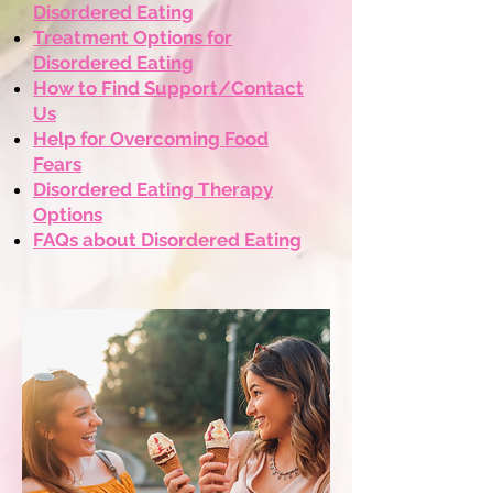
Disordered Eating
Treatment Options for
Disordered Eating
​How to Find Support/Contact
Us
​Help for Overcoming Food
Fears
Disordered Eating Therapy
Options
FAQs about Disordered Eating