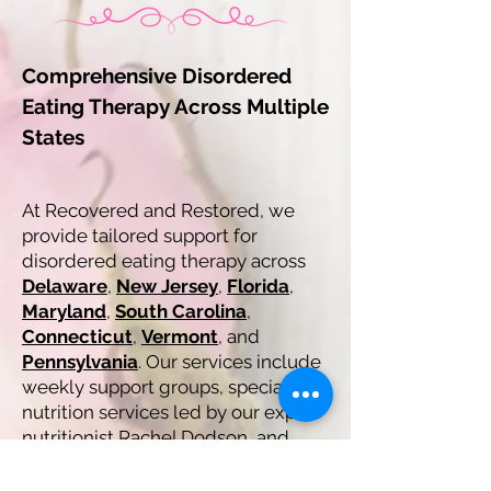
Comprehensive Disordered
Eating Therapy Across Multiple
States
At Recovered and Restored, we
provide tailored support for
disordered eating therapy across
Delaware
,
New Jersey
,
Florida
,
Maryland
,
South Carolina
,
Connecticut
,
Vermont
, and
Pennsylvania
. Our services include
weekly support groups, specialized
nutrition services led by our expert
nutritionist Rachel Dodson, and
family and parent coaching
sessions. All our services are