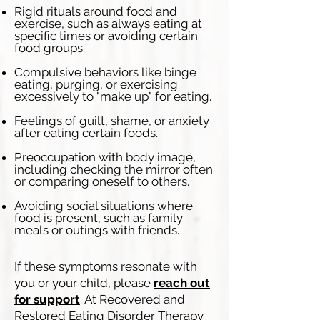
Rigid rituals around food and
exercise, such as always eating at
specific times or avoiding certain
food groups.​
Compulsive behaviors like binge
eating, purging, or exercising
excessively to "make up" for eating.
Feelings of guilt, shame, or anxiety
after eating certain foods.
Preoccupation with body image,
including checking the mirror often
or comparing oneself to others.
Avoiding social situations where
food is present, such as family
meals or outings with friends.
If these symptoms resonate with
you or your child, please
reach out
for support
. At Recovered and
Restored Eating Disorder Therapy