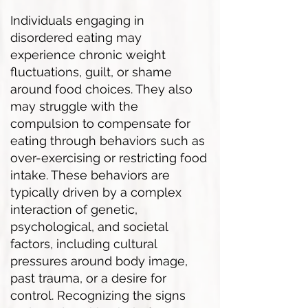
Individuals engaging in
disordered eating may
experience chronic weight
fluctuations, guilt, or shame
around food choices. They also
may struggle with the
compulsion to compensate for
eating through behaviors such as
over-exercising or restricting food
intake. These behaviors are
typically driven by a complex
interaction of genetic,
psychological, and societal
factors, including cultural
pressures around body image,
past trauma, or a desire for
control. Recognizing the signs