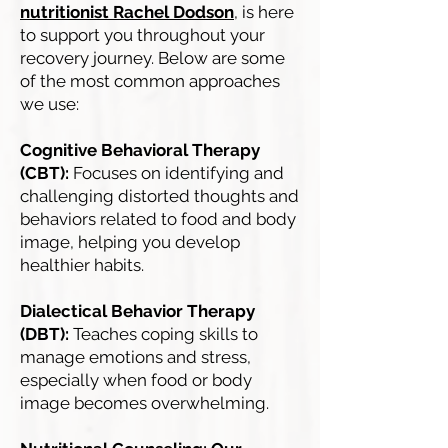
nutritionist Rachel Dodson
,
is here
to support you throughout your
recovery journey. Below are some
of the most common approaches
we use:
Cognitive Behavioral Therapy
(CBT):
Focuses on identifying and
challenging distorted thoughts and
behaviors related to food and body
image, helping you develop
healthier habits.
Dialectical Behavior Therapy
(DBT):
Teaches coping skills to
manage emotions and stress,
especially when food or body
image becomes overwhelming.