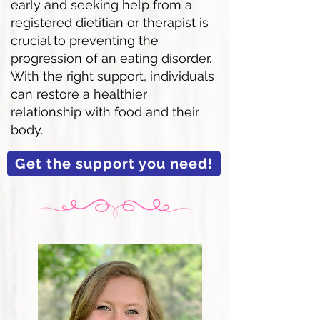
early and seeking help from a
registered dietitian or therapist is
crucial to preventing the
progression of an eating disorder.
With the right support, individuals
can restore a healthier
relationship with food and their
body.
Get the support you need!