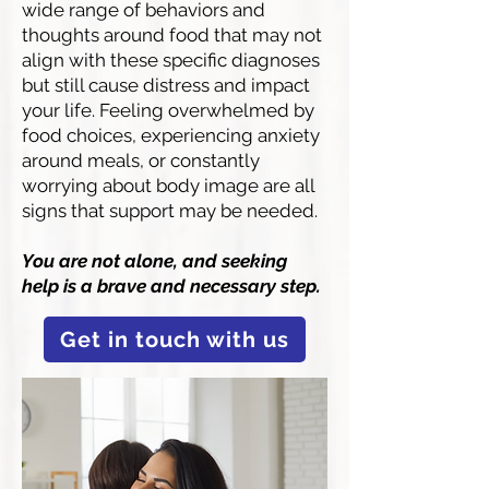
wide range of behaviors and
thoughts around food that may not
align with these specific diagnoses
but still cause distress and impact
your life. Feeling overwhelmed by
food choices, experiencing anxiety
around meals, or constantly
worrying about body image are all
signs that support may be needed.
You are not alone, and seeking
help is a brave and necessary step.
Get in touch with us