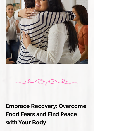
Embrace Recovery: Overcome
Food Fears and Find Peace
with Your Body