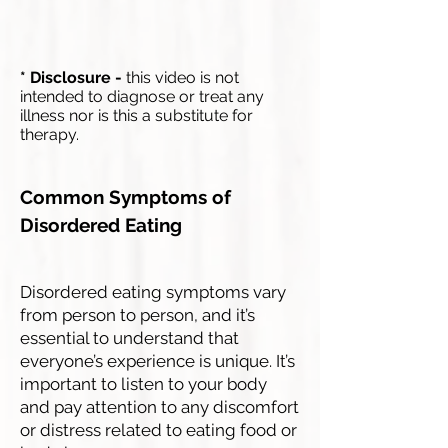
* Disclosure -
this video is not
intended to diagnose or treat any
illness nor is this a substitute for
therapy.
Common Symptoms of
Disordered Eating
Disordered eating symptoms vary
from person to person, and it’s
essential to understand that
everyone’s experience is unique. It’s
important to listen to your body
and pay attention to any discomfort
or distress related to eating food or