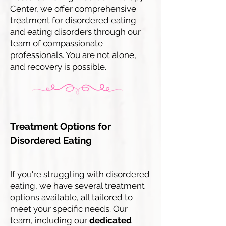
Center, we offer comprehensive
treatment for disordered eating
and eating disorders through our
team of compassionate
professionals. You are not alone,
and recovery is possible.
Treatment Options for
Disordered Eating
If you're struggling with disordered
eating, we have several treatment
options available, all tailored to
meet your specific needs. Our
team, including our
dedicated