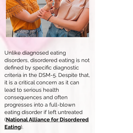
Unlike diagnosed eating
disorders, disordered eating is not
defined by specific diagnostic
criteria in the DSM-5. Despite that,
it is a critical concern as it can
lead to serious health
consequences and often
progresses into a full-blown
eating disorder if left untreated
(
National Alliance for Disordered
Eating
).