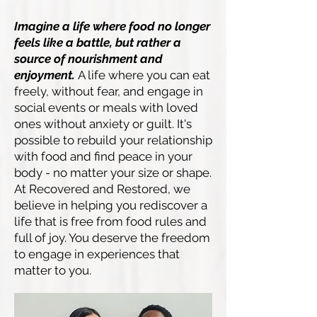
Imagine a life where food no longer
feels like a battle, but rather a
source of nourishment and
enjoyment.
A life where you can eat
freely, without fear, and engage in
social events or meals with loved
ones without anxiety or guilt. It's
possible to rebuild your relationship
with food and find peace in your
body - no matter your size or shape.
At Recovered and Restored, we
believe in helping you rediscover a
life that is free from food rules and
full of joy. You deserve the freedom
to engage in experiences that
matter to you.