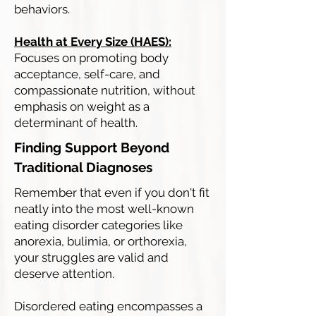
behaviors.
Health at Every Size (HAES):
Focuses on promoting body
acceptance, self-care, and
compassionate nutrition, without
emphasis on weight as a
determinant of health.
Finding Support Beyond
Traditional Diagnoses
Remember that even if you don't fit
neatly into the most well-known
eating disorder categories like
anorexia, bulimia, or orthorexia,
your struggles are valid and
deserve attention.
Disordered eating encompasses a