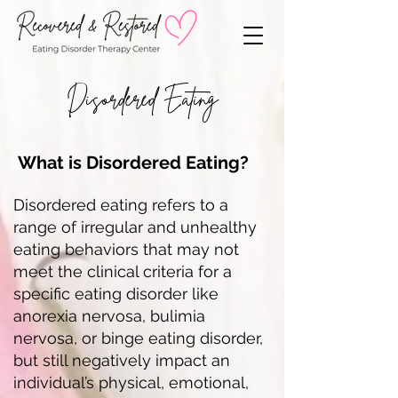
Disordered Eating
What is Disordered Eating?
Disordered eating refers to a
range of irregular and unhealthy
eating behaviors that may not
meet the clinical criteria for a
specific eating disorder like
anorexia nervosa, bulimia
nervosa, or binge eating disorder,
but still negatively impact an
individual’s physical, emotional,