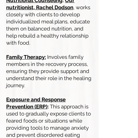
Nutritional Counseling
:
Our
nutritionist, Rachel Dodson
, works
closely with clients to develop
individualized meal plans, educate
them on balanced nutrition, and
help rebuild a healthy relationship
with food.
Family Therapy:
Involves family
members in the recovery process,
ensuring they provide support and
understand their role in the healing
journey.
Exposure and Response
Prevention (ERP)
:
This approach is
used to gradually expose clients to
feared foods or situations while
providing tools to manage anxiety
and prevent disordered eating