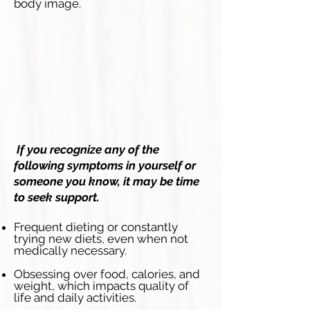
body image.
If you recognize any of the
following symptoms in yourself or
someone you know, it may be time
to seek support.
Frequent dieting or constantly
trying new diets, even when not
medically necessary.
Obsessing over food, calories, and
weight, which impacts quality of
life and daily activities.