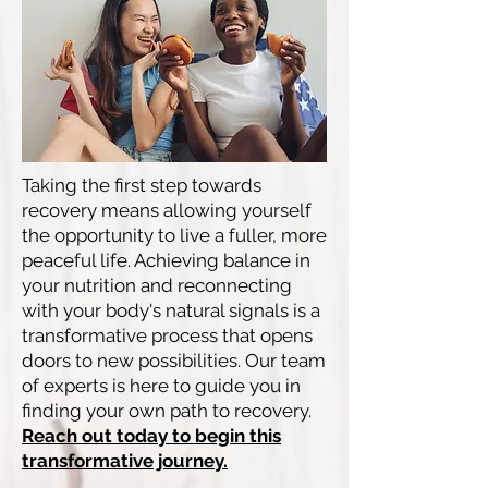
Taking the first step towards
recovery means allowing yourself
the opportunity to live a fuller, more
peaceful life. Achieving balance in
your nutrition and reconnecting
with your body's natural signals is a
transformative process that opens
doors to new possibilities. Our team
of experts is here to guide you in
finding your own path to recovery.
Reach out today to begin this
transformative journey.