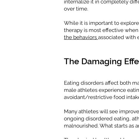
internalize it in completely d
over time.
While it is important to explor
therapy is most effective whe
the behaviors
associated with 
The Damaging Effec
Eating disorders affect both m
male athletes experience eatin
avoidant/restrictive food intak
Many athletes will see improve
ongoing disordered eating, at
malnourished. What starts as an 