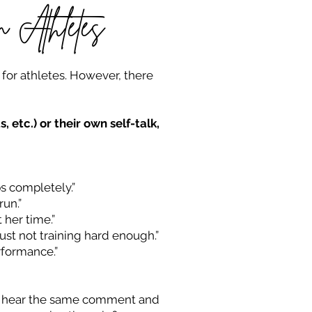
 Athletes
, for athletes. However, there
etc.) or their own self-talk,
bs completely.”
run.”
 her time.”
just not training hard enough.”
rformance.”
can hear the same comment and