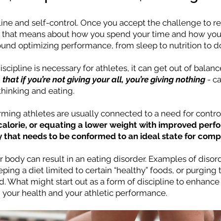
pline and self-control. Once you accept the challenge to 
t that means about how you spend your time and how you c
round optimizing performance, from sleep to nutrition to 
scipline is necessary for athletes, it can get out of bala
-
that if you’re not giving your all, you’re giving nothing
- c
hinking and eating.
rming athletes are usually connected to a need for contro
 calorie, or equating a lower weight with improved perf
y that needs to be conformed to an ideal state for compe
r body can result in an eating disorder. Examples of diso
eeping a diet limited to certain “healthy” foods, or purgin
. What might start out as a form of discipline to enhance y
 your health and your athletic performance.