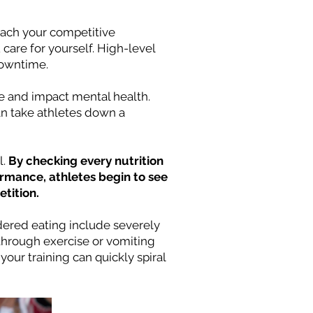
reach your competitive
are for yourself. High-level
downtime.
nce and impact mental health.
an take athletes down a
l.
By checking every nutrition
ormance, athletes begin to see
tition.
rdered eating include severely
g through exercise or vomiting
our training can quickly spiral