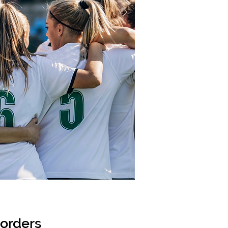
sorders