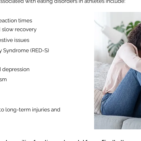
sociated with eating disorders in athletes include:
action times
d slow recovery
stive issues
cy Syndrome (RED-S)
d depression
ism
to long-term injuries and