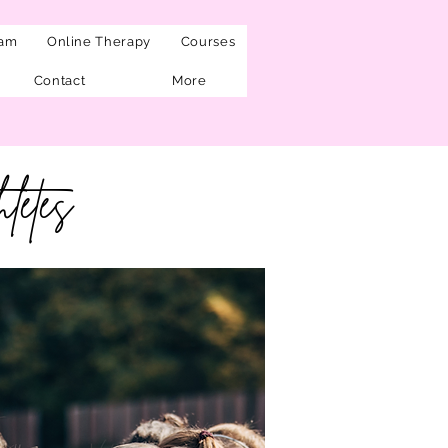
eam
Online Therapy
Courses
Contact
More
letes