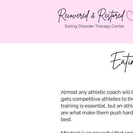
Eati
Almost any athletic coach will 
gets competitive athletes to th
training is essential, but an athl
are what make them push harder,
best.