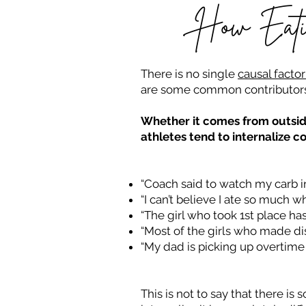
How Eatin
There is no single
causal factor
are some common contributors 
Whether it comes from outside
athletes tend to internalize c
“Coach said to watch my carb int
“I can’t believe I ate so much w
“The girl who took 1st place has 
“Most of the girls who made dis
“My dad is picking up overtime 
This is not to say that there 