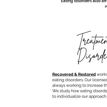
Eating disorders also aff
r
Treatmen
Disorde
Recovered & Restored
works
eating disorders. Our licensed
always working to increase th
We study how eating disorder
to individualize our approach 