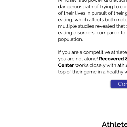
Mindset is so powerful that so
dangerous path of trying to c
of their lives in pursuit of thei
eating, which affects both mal
multiple studies
revealed that 
eating disorders, compared to 
population.
If you are a competitive athlete
you are not alone!
Recovered &
Center
works closely with athl
top of their game in a healthy 
Con
Athlet