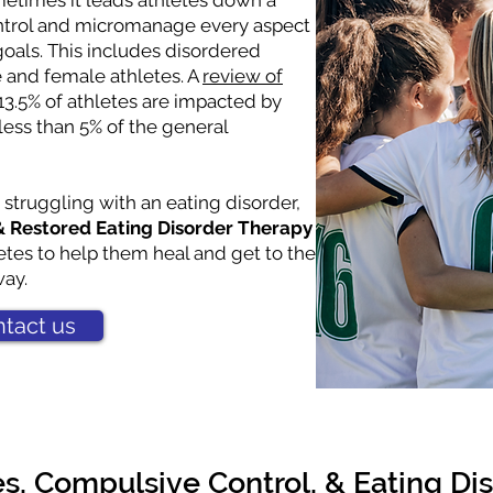
metimes it leads athletes down a
ontrol and micromanage every aspect
r goals. This includes disordered
e and female athletes. A
review of
13.5% of athletes are impacted by
less than 5% of the general
 struggling with an eating disorder,
 Restored Eating Disorder Therapy
etes to help them heal and get to the
way.
tact us
es, Compulsive Control, & Eating Di