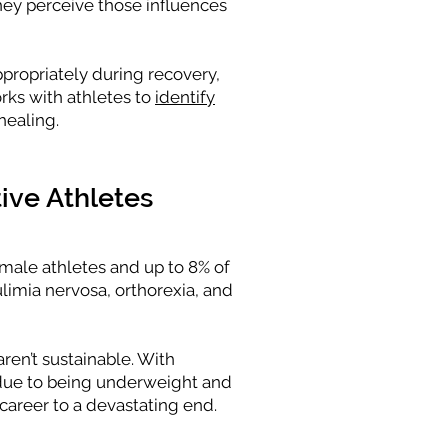
hey perceive those influences
ppropriately during recovery,
rks with athletes to
identify
healing.
ive Athletes
emale athletes and up to 8% of
limia nervosa, orthorexia, and
ren’t sustainable. With
 due to being underweight and
 career to a devastating end.