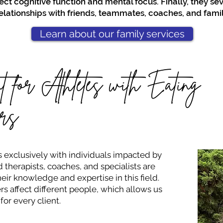
ect cognitive function and mental focus. Finally, they sev
elationships with friends, teammates, coaches, and famil
Learn about our family services
t for Athletes with Eating
rs
 exclusively with individuals impacted by
 therapists, coaches, and specialists are
eir knowledge and expertise in this field.
s affect different people, which allows us
for every client.