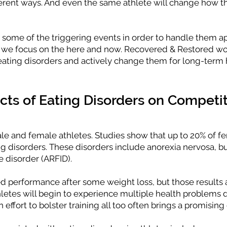
ifferent ways. And even the same athlete will change how t
e some of the triggering events in order to handle them a
n we focus on the here and now. Recovered & Restored wo
eating disorders and actively change them for long-term 
ts of Eating Disorders on Competit
ale and female athletes. Studies show that up to 20% of f
g disorders. These disorders include anorexia nervosa, bu
e disorder (ARFID).
d performance after some weight loss, but those results a
hletes will begin to experience multiple health problems
effort to bolster training all too often brings a promising