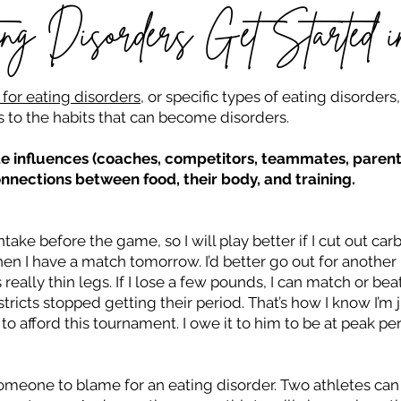
g Disorders Get Started in
 for eating disorders
, or specific types of eating disorders
to the habits that can become disorders.
 influences (coaches, competitors, teammates, parents, 
onnections between food, their body, and training.
ake before the game, so I will play better if I cut out car
hen I have a match tomorrow. I’d better go out for another 
really thin legs. If I lose a few pounds, I can match or beat
tricts stopped getting their period. That’s how I know I’m 
to afford this tournament. I owe it to him to be at peak pe
is someone to blame for an eating disorder. Two athletes 