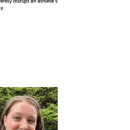
erely disrupt an athlete’s
y.