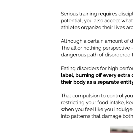
Serious training requires disci
potential, you also accept wha
athletes organize their lives a
Although a certain amount of di
The all or nothing perspective 
dangerous path of disordered t
Eating disorders for high perfo
label, burning off every extra
their body as a separate entit
That compulsion to control you
restricting your food intake, k
when you feel like you indulged
into patterns that damage both