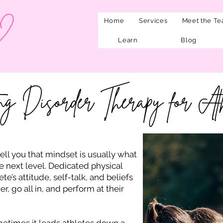
Home
Services
Meet the T
Learn
Blog
ng Disorder Therapy for Ath
tell you that mindset is usually what
e next level. Dedicated physical
ete’s attitude, self-talk, and beliefs
 go all in, and perform at their