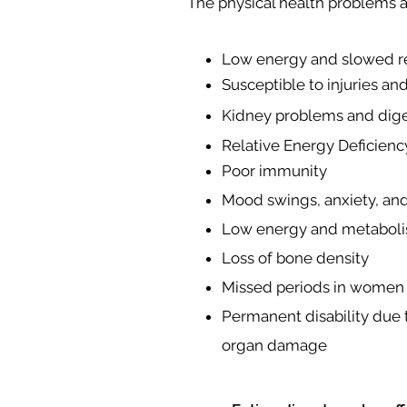
The physical health problems as
Low energy and slowed re
Susceptible to injuries an
Kidney problems and dige
Relative Energy Deficien
Poor immunity
Mood swings, anxiety, an
Low energy and metabol
Loss of bone density
Missed periods in women
Permanent disability due 
organ damage