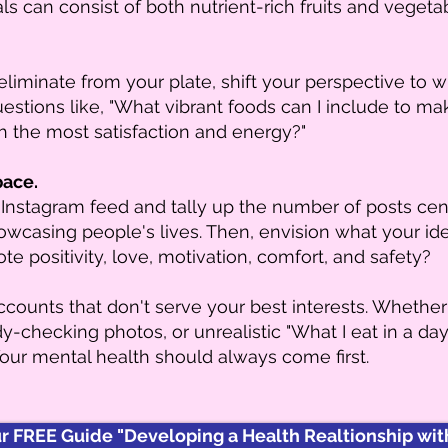
ls can consist of both nutrient-rich fruits and vegeta
eliminate from your plate, shift your perspective to 
questions like, "What vibrant foods can I include to m
h the most satisfaction and energy?"
pace.
Instagram feed and tally up the number of posts ce
howcasing people's lives. Then, envision what your i
e positivity, love, motivation, comfort, and safety?
ounts that don't serve your best interests. Whethe
-checking photos, or unrealistic "What I eat in a day"
ur mental health should always come first.
 FREE Guide "Developing a Health Realtionship with