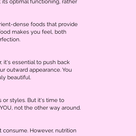
ts optimal functioning, rather
ient-dense foods that provide
food makes you feel, both
rfection.
, it's essential to push back
our outward appearance. You
ly beautiful.
r styles. But it's time to
 YOU, not the other way around.
't consume. However, nutrition