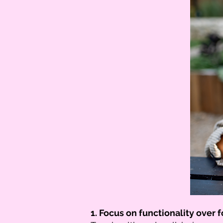
1. Focus on functionality over 