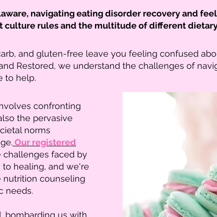
elaware, navigating eating disorder recovery and fe
t culture rules and the multitude of different die
carb, and gluten-free leave you feeling confused abo
and Restored, we understand the challenges of navi
e to help.
involves confronting
 also the pervasive
ocietal norms
ge.
Our registered
e challenges faced by
 to healing, and we're
nutrition counseling
ic needs.
d, bombarding us with