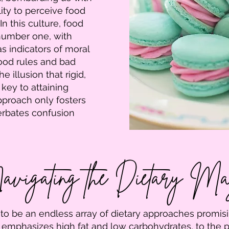
ity to perceive food
In this culture, food
umber one, with
s indicators of moral
ood rules and bad
he illusion that rigid,
 key to attaining
pproach only fosters
cerbates confusion
vigating the Dietary M
 to be an endless array of dietary approaches promisi
 emphasizes high fat and low carbohydrates, to the p