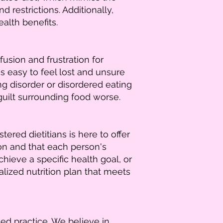
 restrictions. Additionally,
alth benefits.
usion and frustration for
s easy to feel lost and unsure
ng disorder or disordered eating
guilt surrounding food worse.
red dietitians is here to offer
ion and that each person's
ieve a specific health goal, or
lized nutrition plan that meets
ed practice. We believe in