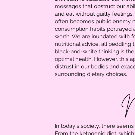
messages that obstruct our abil
and eat without guilty feelings. 
often becomes public enemy n
consumption habits portrayed a
worth. We are inundated with f
nutritional advice, all peddling t
black-and-white thinking is the
optimal health. However, this a
distrust in our bodies and exa
surrounding dietary choices.
Na
In today's society, there seems
From the ketogenic diet, which