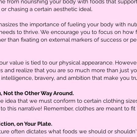
 from nourishing your body with foods that support i
 or chasing a certain aesthetic ideal.
sizes the importance of fueling your body with nutr
 needs to thrive. We encourage you to focus on how 
er than fixating on external markers of success or pe
 our value is tied to our physical appearance. However
s and realize that you are so much more than just y
 intelligence, bravery, and ambition that make you tru
u, Not the Other Way Around.
idea that we must conform to certain clothing sizes o
to this narrative! Remember, clothes are meant to fit
ction, on Your Plate.
lture often dictates what foods we should or shouldn