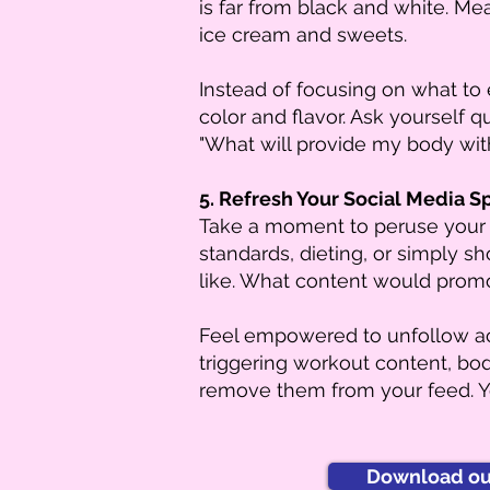
is far from black and white. Mea
ice cream and sweets.
Instead of focusing on what to 
color and flavor. Ask yourself 
"What will provide my body wit
5. Refresh Your Social Media S
Take a moment to peruse your 
standards, dieting, or simply s
like. What content would promot
Feel empowered to unfollow acc
triggering workout content, body
remove them from your feed. Yo
Download our