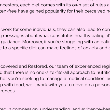
ncestors, each diet comes with its own set of rules and
en-free have gained popularity for their perceived he
work for some individuals, they can also lead to conf
g messages about what constitutes healthy eating, it'
 guidance. Moreover, if you're struggling with an eati
e to a specific diet can make feelings of anxiety and 
overed and Restored, our team of experienced registe
that there is no one-size-fits-all approach to nutrit
her you're seeking to manage a medical condition, ach
p with food, we'll work with you to develop a persona
erences.
ooted in compassion, understanding, and evidence-bas