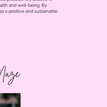
alth and well-being. By
op a positive and sustainable
 Maze