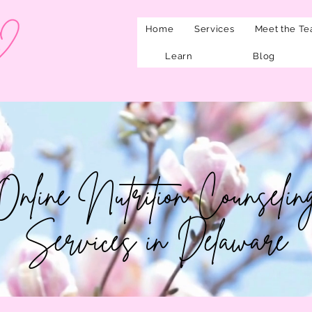
Home
Services
Meet the T
Learn
Blog
Online Nutrition Counselin
Services in Delaware