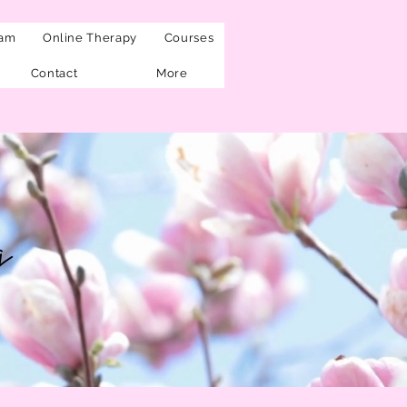
eam
Online Therapy
Courses
Contact
More
g