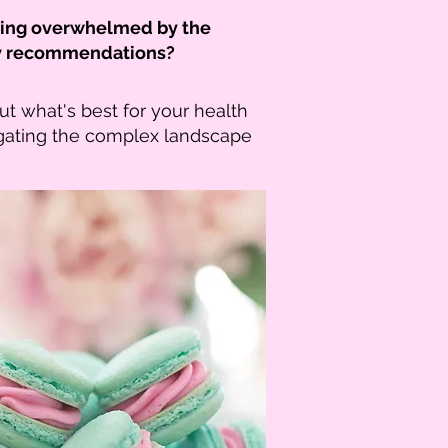
eling overwhelmed by the
tary recommendations?
ut what's best for your health
gating the complex landscape