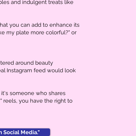
bles and indulgent treats like
what you can add to enhance its
ake my plate more colorful?" or
ntered around beauty
deal Instagram feed would look
r it's someone who shares
 reels, you have the right to
 Social Media."