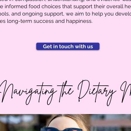
 informed food choices that support their overall he
tools, and ongoing support, we aim to help you devel
tes long-term success and happiness.
Get in touch with us
 Navigating the Dietary