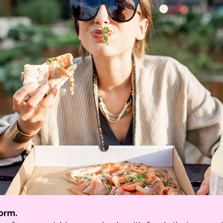
form.