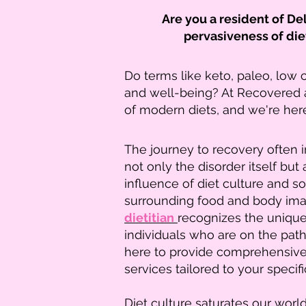
Are you a resident of D
pervasiveness of die
Do terms like keto, paleo, low 
and well-being? At Recovered 
of modern diets, and we're her
The journey to recovery often 
not only the disorder itself but
influence of diet culture and s
surrounding food and body ima
dietitian
recognizes the uniqu
individuals who are on the path
here to provide comprehensive 
services tailored to your specif
Diet culture saturates our worl