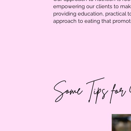
empowering our clients to make
providing education, practical 
approach to eating that promo
Some Tips for