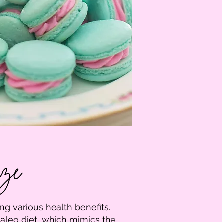
aze
ng various health benefits.
aleo diet, which mimics the