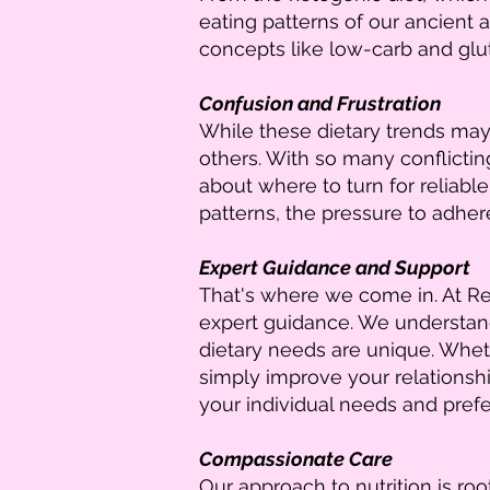
eating patterns of our ancient a
concepts like low-carb and glut
Confusion and Frustration
While these dietary trends may 
others. With so many conflictin
about where to turn for reliable
patterns, the pressure to adher
Expert Guidance and Support
That's where we come in. At Rec
expert guidance. We understand 
dietary needs are unique. Whet
simply improve your relationshi
your individual needs and pref
Compassionate Care
Our approach to nutrition is r