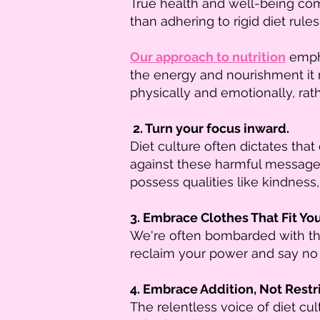
True health and well-being come
than adhering to rigid diet rules
Our approach to nutrition
empha
the energy and nourishment it
physically and emotionally, rath
2. Turn your focus inward.
Diet culture often dictates that
against these harmful message
possess qualities like kindness,
3. Embrace Clothes That Fit Yo
We're often bombarded with the 
reclaim your power and say no 
4. Embrace Addition, Not Restri
The relentless voice of diet cu