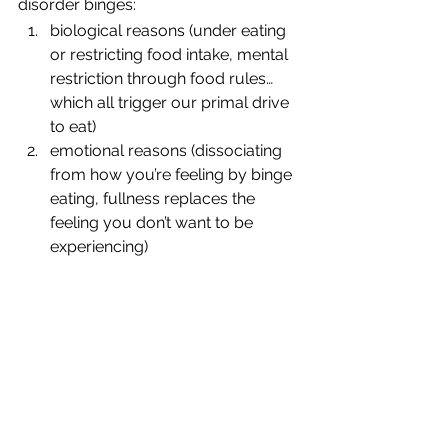
disorder binges:
biological reasons (under eating 
or restricting food intake, mental 
restriction through food rules… 
which all trigger our primal drive 
to eat)
emotional reasons (dissociating 
from how you’re feeling by binge 
eating, fullness replaces the 
feeling you don’t want to be 
experiencing)