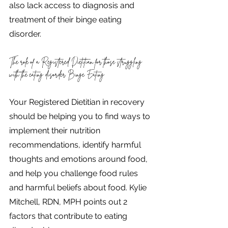
also lack access to diagnosis and 
treatment of their binge eating 
disorder.
The role of a Registered Dietitian for those struggling 
with the eating disorder Binge Eating
Your Registered Dietitian in recovery 
should be helping you to find ways to 
implement their nutrition 
recommendations, identify harmful 
thoughts and emotions around food, 
and help you challenge food rules 
and harmful beliefs about food. Kylie 
Mitchell, RDN, MPH points out 2 
factors that contribute to eating 