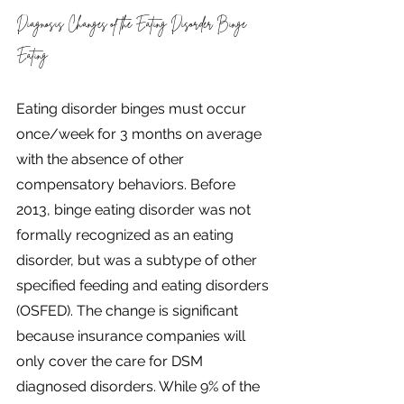
Diagnosis Changes of the Eating Disorder Binge 
Eating
Eating disorder binges must occur 
once/week for 3 months on average 
with the absence of other 
compensatory behaviors. Before 
2013, binge eating disorder was not 
formally recognized as an eating 
disorder, but was a subtype of other 
specified feeding and eating disorders 
(OSFED). The change is significant 
because insurance companies will 
only cover the care for DSM 
diagnosed disorders. While 9% of the 