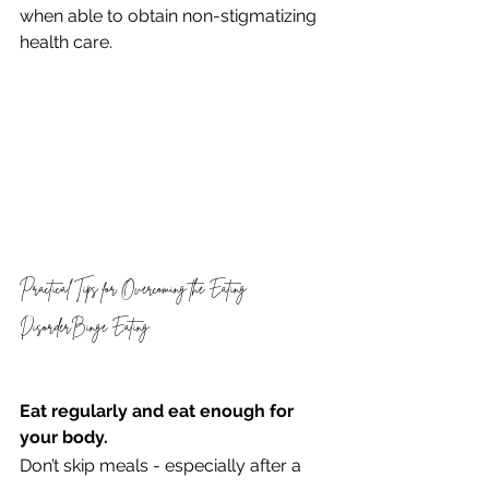
when able to obtain non-stigmatizing 
health care.
Practical Tips for Overcoming the Eating 
DisorderBinge Eating 
Eat regularly and eat enough for 
your body. 
Don’t skip meals - especially after a 