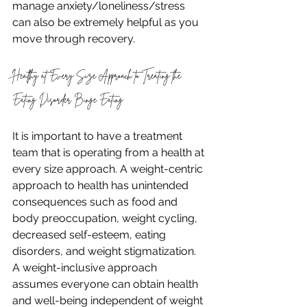
manage anxiety/loneliness/stress 
can also be extremely helpful as you 
move through recovery.
Healthy at Every Size Approach to Treating the 
Eating Disorder Binge Eating
It is important to have a treatment 
team that is operating from a health at 
every size approach. A weight-centric 
approach to health has unintended 
consequences such as food and 
body preoccupation, weight cycling, 
decreased self-esteem, eating 
disorders, and weight stigmatization. 
A weight-inclusive approach 
assumes everyone can obtain health 
and well-being independent of weight 