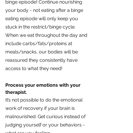
binge episode! Continue nourishing 
your body - not eating after a binge 
eating episode will only keep you 
stuck in the restrict/binge cycle. 
When we eat throughout the day and 
include carbs/fats/proteins at 
meals/snacks, our bodies will be 
reassured they consistently have 
access to what they need!
Process your emotions with your 
therapist. 
It’s not possible to do the emotional 
work of recovery if your brain is 
malnourished. Get curious instead of 
judging yourself or your behaviors - 