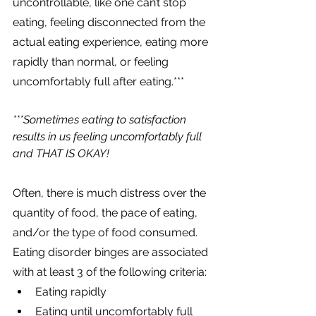
uncontrollable, like one can’t stop 
eating, feeling disconnected from the 
actual eating experience, eating more 
rapidly than normal, or feeling 
uncomfortably full after eating.
*** 
***Sometimes eating to satisfaction 
results in us feeling uncomfortably full 
and THAT IS OKAY!
Often, there is much distress over the 
quantity of food, the pace of eating, 
and/or the type of food consumed. 
Eating disorder binges are associated 
with at least 3 of the following criteria:
Eating rapidly
Eating until uncomfortably full