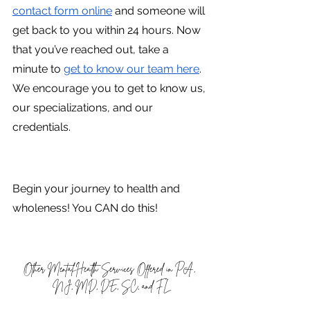
contact form online
 and someone will 
get back to you within 24 hours. Now 
that you’ve reached out, take a 
minute to
get to know our team here
. 
We encourage you to get to know us, 
our specializations, and our 
credentials.
Begin your journey to health and 
wholeness! You CAN do this!
Other Mental Health Services Offered in PA, 
NJ, MD, DE, SC, and FL