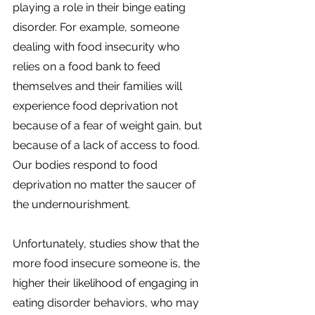
playing a role in their binge eating 
disorder. For example, someone 
dealing with food insecurity who 
relies on a food bank to feed 
themselves and their families will 
experience food deprivation not 
because of a fear of weight gain, but 
because of a lack of access to food. 
Our bodies respond to food 
deprivation no matter the saucer of 
the undernourishment. 
Unfortunately, studies show that the 
more food insecure someone is, the 
higher their likelihood of engaging in 
eating disorder behaviors, who may 