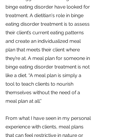
binge eating disorder have looked for 
treatment. A dietitian's role in binge 
eating disorder treatment is to assess 
their client’s current eating patterns 
and create an individualized meal 
plan that meets their client where 
they’re at. A meal plan for someone in 
binge eating disorder treatment is not 
like a diet. “A meal plan is simply a 
tool to teach clients to nourish 
themselves without the need of a 
meal plan at all.”
From what I have seen in my personal 
experience with clients, meal plans 
that can feel restrictive in nature or 