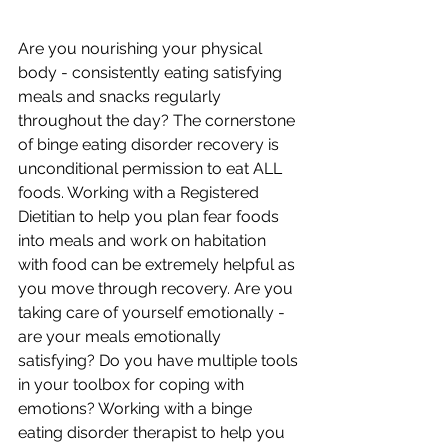
Are you nourishing your physical 
body - consistently eating satisfying 
meals and snacks regularly 
throughout the day? The cornerstone 
of binge eating disorder recovery is 
unconditional permission to eat ALL 
foods. Working with a Registered 
Dietitian to help you plan fear foods 
into meals and work on habitation 
with food can be extremely helpful as 
you move through recovery. Are you 
taking care of yourself emotionally - 
are your meals emotionally 
satisfying? Do you have multiple tools 
in your toolbox for coping with 
emotions? Working with a binge 
eating disorder therapist to help you 