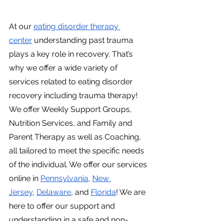
At our
eating disorder therapy 
center
 understanding past trauma 
plays a key role in recovery. That’s 
why we offer a wide variety of 
services related to eating disorder 
recovery including trauma therapy! 
We offer Weekly Support Groups, 
Nutrition Services, and Family and 
Parent Therapy as well as Coaching, 
all tailored to meet the specific needs 
of the individual. We offer our services 
online in
Pennsylvania
,
New 
Jersey
,
Delaware
, and
Florida
! We are 
here to offer our support and 
understanding in a safe and non-