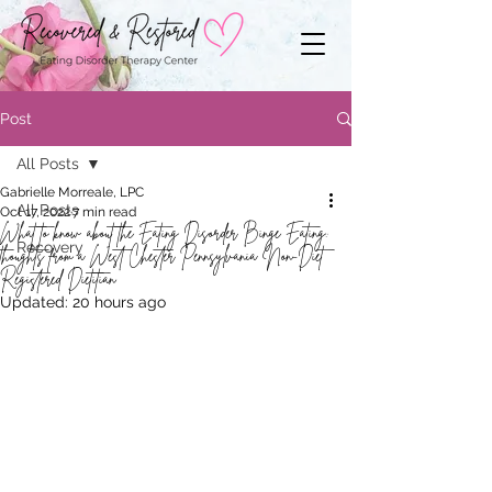
Post
All Posts
Gabrielle Morreale, LPC
All Posts
Oct 17, 2022
7 min read
What to know about the Eating Disorder Binge Eating:
Recovery
thoughts from a West Chester Pennsylvania Non-Diet
Registered Dietitian
Updated:
20 hours ago