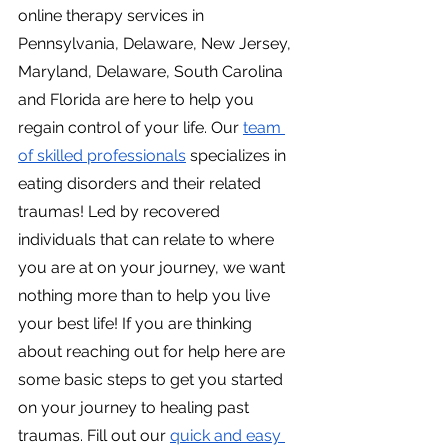
online therapy services in 
Pennsylvania, Delaware, New Jersey, 
Maryland, Delaware, South Carolina 
and Florida are here to help you 
regain control of your life. Our
team 
of skilled professionals
 specializes in 
eating disorders and their related 
traumas! Led by recovered 
individuals that can relate to where 
you are at on your journey, we want 
nothing more than to help you live 
your best life! If you are thinking 
about reaching out for help here are 
some basic steps to get you started 
on your journey to healing past 
traumas. Fill out our
quick and easy 