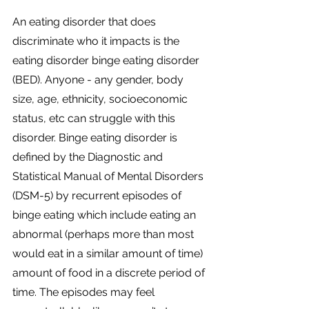
An eating disorder that does 
discriminate who it impacts is the 
eating disorder binge eating disorder 
(BED). Anyone - any gender, body 
size, age, ethnicity, socioeconomic 
status, etc can struggle with this 
disorder. Binge eating disorder is 
defined by the Diagnostic and 
Statistical Manual of Mental Disorders 
(DSM-5) by recurrent episodes of 
binge eating which include eating an 
abnormal (perhaps more than most 
would eat in a similar amount of time) 
amount of food in a discrete period of 
time. The episodes may feel 