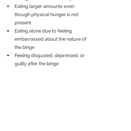
Eating larger amounts even 
though physical hunger is not 
present
Eating alone due to feeling 
embarrassed about the nature of 
the binge
Feeling disgusted, depressed, or 
guilty after the binge