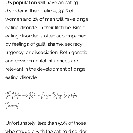
US population will have an eating 
disorder in their lifetime, 3.5% of 
women and 2% of men will have binge 
eating disorder in their lifetime. Binge 
eating disorder is often accompanied 
by feelings of guilt, shame, secrecy, 
urgency, or dissociation. Both genetic 
and environmental influences are 
relevant in the development of binge 
eating disorder.
The Dietician's Role in Binge Eating Disorder 
Treatment 
Unfortunately, less than 50% of those 
who struggle with the eating disorder 