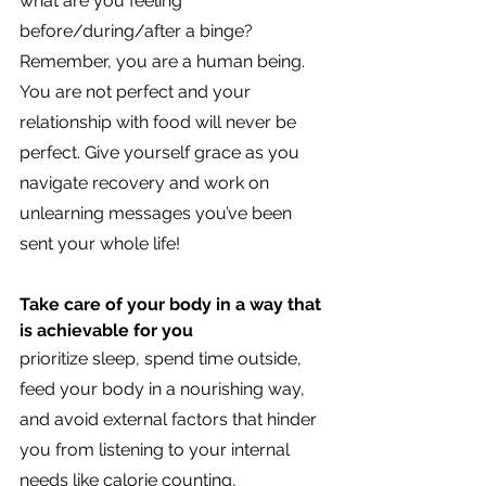
what are you feeling 
before/during/after a binge? 
Remember, you are a human being. 
You are not perfect and your 
relationship with food will never be 
perfect. Give yourself grace as you 
navigate recovery and work on 
unlearning messages you’ve been 
sent your whole life!
Take care of your body in a way that 
is achievable for you 
prioritize sleep, spend time outside, 
feed your body in a nourishing way, 
and avoid external factors that hinder 
you from listening to your internal 
needs like calorie counting, 