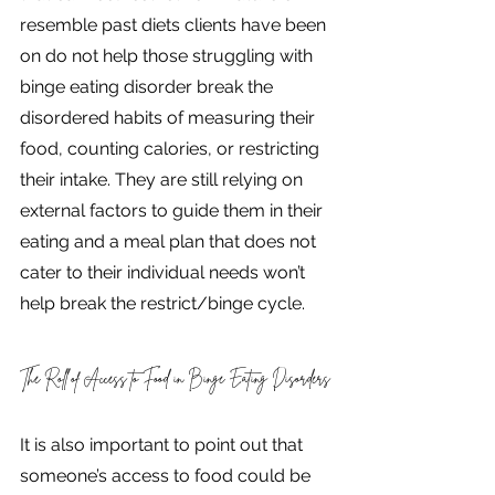
resemble past diets clients have been 
on do not help those struggling with 
binge eating disorder break the 
disordered habits of measuring their 
food, counting calories, or restricting 
their intake. They are still relying on 
external factors to guide them in their 
eating and a meal plan that does not 
cater to their individual needs won’t 
help break the restrict/binge cycle. 
The Roll of Access to Food in Binge Eating Disorders
It is also important to point out that 
someone’s access to food could be 