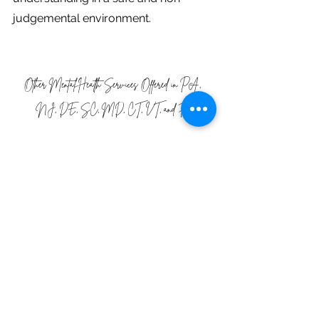
judgemental environment.
Other Mental Health Services Offered in PA, 
NJ, DE, SC, MD, CT, VT, and FL
We offer a wide variety of services 
related to eating disorder recovery 
including trauma therapy!  We offer 
Weekly Support Groups
,
Nutrition 
Services
,  and 
Family and Parent 
Therapy
 as well as Coaching, all 
tailored to meet the specific needs of 
the individual. We offer our services 
for
Anorexia
,
Bulimia
,
Binge Eating
, 
and
Orthorexia
 as well as 
Maternal 
Mental Health
, and 
eating disorder 