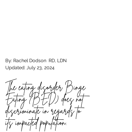
By: Rachel Dodson  RD, LDN
Updated: July 23, 2024
The eating disorder Binge 
Eating (BED) does not 
discriminate in regards to 
its impacted population.