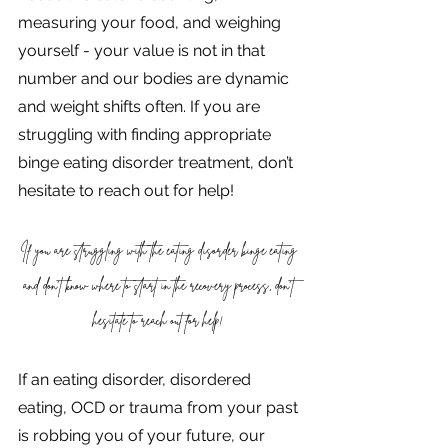
measuring your food, and weighing 
yourself - your value is not in that 
number and our bodies are dynamic 
and weight shifts often. If you are 
struggling with finding appropriate 
binge eating disorder treatment, don’t 
hesitate to reach out for help!
If you are struggling with the eating disorder binge eating 
and don't know where to start in the recovery process, don’t 
hesitate to reach out for help! 
If an eating disorder, disordered 
eating, OCD or trauma from your past 
is robbing you of your future, our 