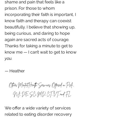
shame and pain that feels like a 
prison. For those to whom 
incorporating their faith is important, I 
know faith and therapy can coexist 
beautifully. I believe that showing up, 
being curious, and daring to hope 
again are sacred acts of courage.
Thanks for taking a minute to get to 
know me — I can’t wait to get to know 
you.
— Heather
Other Mental Health Services Offered in PA, 
NJ, DE, SC, MD, CT, VT, and FL
We offer a wide variety of services 
related to eating disorder recovery 