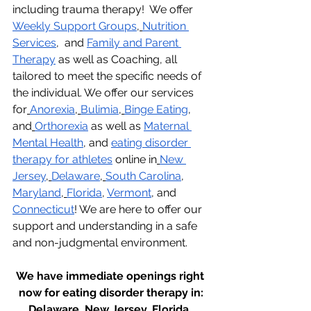
including trauma therapy!  We offer 
Weekly Support Groups
,
Nutrition 
Services
,  and 
Family and Parent 
Therapy
 as well as Coaching, all 
tailored to meet the specific needs of 
the individual. We offer our services 
for
Anorexia
,
Bulimia
,
Binge Eating
, 
and
Orthorexia
 as well as 
Maternal 
Mental Health
, and 
eating disorder 
therapy for athletes
 online in
New 
Jersey
,
Delaware
,
South Carolina
, 
Maryland
,
Florida
, 
Vermont
, and 
Connecticut
! We are here to offer our 
support and understanding in a safe 
and non-judgmental environment.
We have immediate openings right 
now for eating disorder therapy in:
Delaware, New Jersey, Florida, 