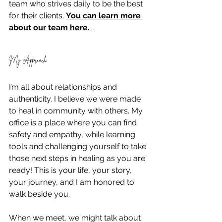
team who strives daily to be the best 
for their clients. 
You can learn more 
about our team here. 
My Approach
I’m all about relationships and 
authenticity. I believe we were made 
to heal in community with others. My 
office is a place where you can find 
safety and empathy, while learning 
tools and challenging yourself to take 
those next steps in healing as you are 
ready! This is your life, your story, 
your journey, and I am honored to 
walk beside you.
When we meet, we might talk about 