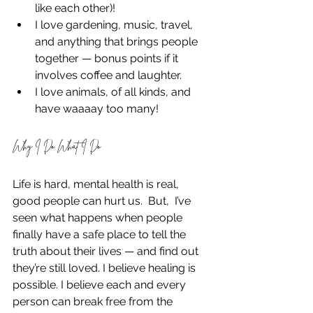
like each other)!
I love gardening, music, travel, 
and anything that brings people 
together — bonus points if it 
involves coffee and laughter.
I love animals, of all kinds, and 
have waaaay too many!
Why I Do What I Do
Life is hard, mental health is real, 
good people can hurt us.  But,  I’ve 
seen what happens when people 
finally have a safe place to tell the 
truth about their lives — and find out 
they’re still loved. I believe healing is 
possible. I believe each and every 
person can break free from the 