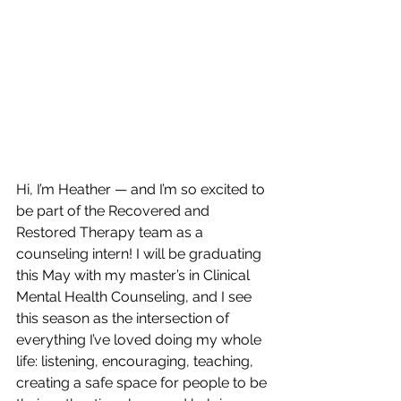
Hi, I’m Heather — and I’m so excited to 
be part of the Recovered and 
Restored Therapy team as a 
counseling intern! I will be graduating 
this May with my master’s in Clinical 
Mental Health Counseling, and I see 
this season as the intersection of 
everything I’ve loved doing my whole 
life: listening, encouraging, teaching, 
creating a safe space for people to be 