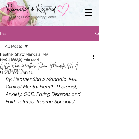
Post
All Posts
Heather Shaw Mandala, MA
All Posts
Nov 4, 2025
5 min read
Get to Know Heather Shaw Mandala, MA
Recovery
Updated:
Jan 16
By: Heather Shaw Mandala, MA, 
Clinical Mental Health Therapist, 
Anxiety, OCD, Eating Disorder, and 
Faith-related Trauma Specialist