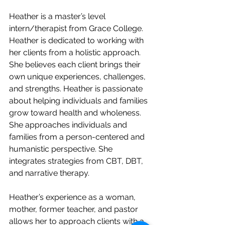
Heather is a master’s level 
intern/therapist from Grace College. 
Heather is dedicated to working with 
her clients from a holistic approach. 
She believes each client brings their 
own unique experiences, challenges, 
and strengths. Heather is passionate 
about helping individuals and families 
grow toward health and wholeness. 
She approaches individuals and 
families from a person-centered and 
humanistic perspective. She 
integrates strategies from CBT, DBT, 
and narrative therapy.
Heather’s experience as a woman, 
mother, former teacher, and pastor 
allows her to approach clients with a 