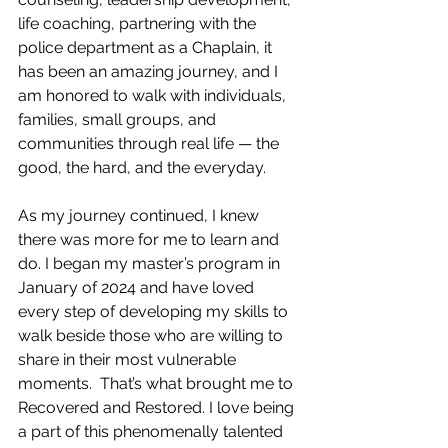
life coaching, partnering with the 
police department as a Chaplain, it 
has been an amazing journey, and I 
am honored to walk with individuals, 
families, small groups, and 
communities through real life — the 
good, the hard, and the everyday.
As my journey continued, I knew 
there was more for me to learn and 
do. I began my master’s program in 
January of 2024 and have loved 
every step of developing my skills to 
walk beside those who are willing to 
share in their most vulnerable 
moments.  That’s what brought me to 
Recovered and Restored. I love being 
a part of this phenomenally talented 