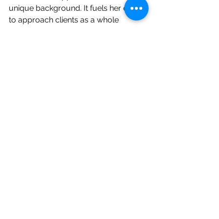
unique background. It fuels her desire 
to approach clients as a whole 
person, psychologically, emotionally, 
spiritually, and relationally.  She’s 
especially energized by creating 
spaces that support healing through 
connection. She strongly believes 
there is healing in community and you 
are NOT your disorder. She would be 
truly honored to walk alongside you 
or your loved one as you navigate 
your recovery journey.  
In her free time, you’ll likely find 
Heather reading, sharing coffee with a 
friend, spending time with family, or 
surrounded by her (many) beloved 
pets.