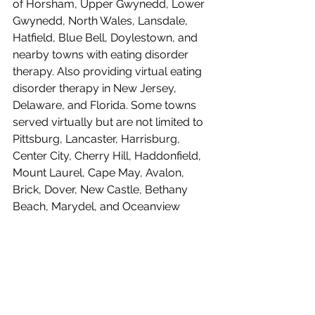
of Horsham, Upper Gwynedd, Lower 
Gwynedd, North Wales, Lansdale, 
Hatfield, Blue Bell, Doylestown, and 
nearby towns with eating disorder 
therapy. Also providing virtual eating 
disorder therapy in New Jersey, 
Delaware, and Florida. Some towns 
served virtually but are not limited to 
Pittsburg, Lancaster, Harrisburg, 
Center City, Cherry Hill, Haddonfield, 
Mount Laurel, Cape May, Avalon, 
Brick, Dover, New Castle, Bethany 
Beach, Marydel, and Oceanview