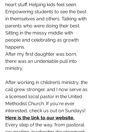
heart stuff. Helping kids feel seen. 
Empowering students to see the best 
in themselves and others. Talking with 
parents who were doing their best. 
Sitting in the messy middle with 
people and celebrating as growth 
happens.
After my first daughter was born, 
there was an undeniable pull into 
ministry. 
After working in children’s ministry, the 
call grew stronger, and I now serve as 
a licensed local pastor in the United 
Methodist Church. If you're ever 
interested, check us out on Sundays! 
Here is the link to our website.
Every step of the way, from pastoral 
counseling, leadership development, 