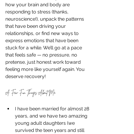
how your brain and body are 
responding to stress (thanks, 
neuroscience!), unpack the patterns 
that have been driving your 
relationships, or find new ways to 
express emotions that have been 
stuck for a while. We’ll go at a pace 
that feels safe — no pressure, no 
pretense, just honest work toward 
feeling more like yourself again. You 
deserve recovery! 
A Few Fun Things About Me
I have been married for almost 28 
years, and we have two amazing 
young adult daughters (we 
survived the teen years and still 