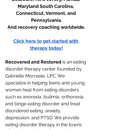
Maryland South Carolina, 
Connecticut, Vermont, and 
Pennsylvania.
And recovery coaching worldwide.
Click here to get started with 
therapy today!
Recovered and Restored
 is an eating 
disorder therapy center founded by 
Gabrielle Morreale, LPC. We 
specialize in helping teens and young 
women heal from eating disorders 
such as anorexia, bulimia, orthorexia, 
and binge eating disorder and treat 
disordered eating, anxiety, 
depression, and PTSD. We provide 
eating disorder therapy in the towns 