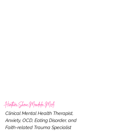
Heather Shaw Mandala, MA
Clinical Mental Health Therapist, 
Anxiety, OCD, Eating Disorder, and 
Faith-related Trauma Specialist