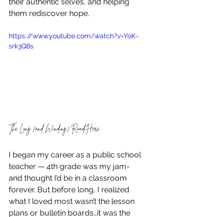
their authentic selves, and helping 
them rediscover hope.
https://www.youtube.com/watch?v=YoK-
srk3Q8s
The Long (and Winding) Road Here
I began my career as a public school 
teacher — 4th grade was my jam- 
and thought I’d be in a classroom 
forever. But before long, I realized 
what I loved most wasn’t the lesson 
plans or bulletin boards…it was the 