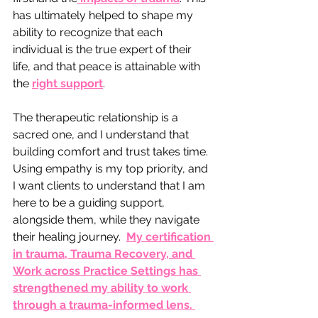
has ultimately helped to shape my 
ability to recognize that each 
individual is the true expert of their 
life, and that peace is attainable with 
the 
right support
.
The therapeutic relationship is a 
sacred one, and I understand that 
building comfort and trust takes time.  
Using empathy is my top priority, and 
I want clients to understand that I am 
here to be a guiding support, 
alongside them, while they navigate 
their healing journey.  
My certification 
in trauma, Trauma Recovery, and 
Work across Practice Settings has 
strengthened my ability to work 
through a trauma-informed lens. 