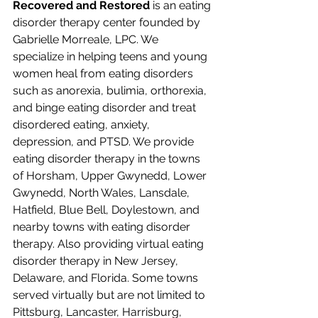
Recovered and Restored
 is an eating 
disorder therapy center founded by 
Gabrielle Morreale, LPC. We 
specialize in helping teens and young 
women heal from eating disorders 
such as anorexia, bulimia, orthorexia, 
and binge eating disorder and treat 
disordered eating, anxiety, 
depression, and PTSD. We provide 
eating disorder therapy in the towns 
of Horsham, Upper Gwynedd, Lower 
Gwynedd, North Wales, Lansdale, 
Hatfield, Blue Bell, Doylestown, and 
nearby towns with eating disorder 
therapy. Also providing virtual eating 
disorder therapy in New Jersey, 
Delaware, and Florida. Some towns 
served virtually but are not limited to 
Pittsburg, Lancaster, Harrisburg, 