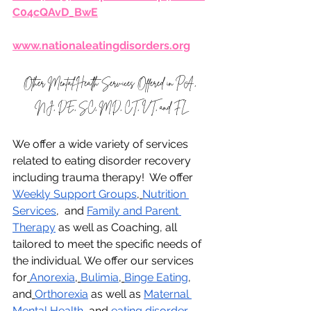
C04cQAvD_BwE
www.nationaleatingdisorders.org
Other Mental Health Services Offered in PA, 
NJ, DE, SC, MD, CT, VT, and FL
We offer a wide variety of services 
related to eating disorder recovery 
including trauma therapy!  We offer 
Weekly Support Groups
,
Nutrition 
Services
,  and 
Family and Parent 
Therapy
 as well as Coaching, all 
tailored to meet the specific needs of 
the individual. We offer our services 
for
Anorexia
,
Bulimia
,
Binge Eating
, 
and
Orthorexia
 as well as 
Maternal 
Mental Health
, and 
eating disorder 