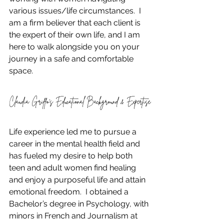
various issues/life circumstances.  I 
am a firm believer that each client is 
the expert of their own life, and I am 
here to walk alongside you on your 
journey in a safe and comfortable 
space. 
Claudia Griffo’s Educational Background & Expertise
Life experience led me to pursue a 
career in the mental health field and 
has fueled my desire to help both 
teen and adult women find healing 
and enjoy a purposeful life and attain 
emotional freedom.  I obtained a 
Bachelor’s degree in Psychology, with 
minors in French and Journalism at 