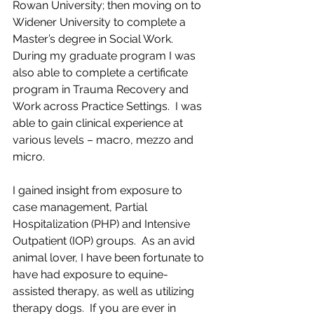
Rowan University; then moving on to 
Widener University to complete a 
Master’s degree in Social Work.  
During my graduate program I was 
also able to complete a certificate 
program in Trauma Recovery and 
Work across Practice Settings.  I was 
able to gain clinical experience at 
various levels – macro, mezzo and 
micro. 
I gained insight from exposure to 
case management, Partial 
Hospitalization (PHP) and Intensive 
Outpatient (IOP) groups.  As an avid 
animal lover, I have been fortunate to 
have had exposure to equine-
assisted therapy, as well as utilizing 
therapy dogs.  If you are ever in 