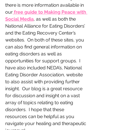
there is more information available in 
our
 free guide to Making Peace with 
Social Media
, as well as both the 
National Alliance for Eating Disorders’ 
and the Eating Recovery Center’s 
websites.  On both of these sites, you 
can also find general information on 
eating disorders as well as 
opportunities for support groups.  I 
have also included NEDA’s, National 
Eating Disorder Association, website 
to also assist with providing further 
insight.  Our blog is a great resource 
for discussion and insight on a vast 
array of topics relating to eating 
disorders.  I hope that these 
resources can be helpful as you 
navigate your healing and therapeutic 