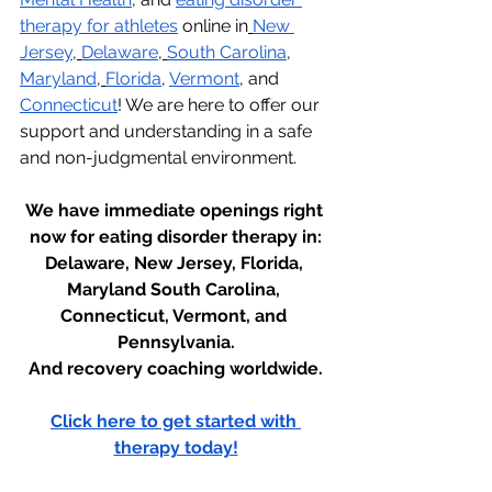
therapy for athletes
 online in
New 
Jersey
,
Delaware
,
South Carolina
, 
Maryland
,
Florida
, 
Vermont
, and 
Connecticut
! We are here to offer our 
support and understanding in a safe 
and non-judgmental environment.
We have immediate openings right 
now for eating disorder therapy in:
Delaware, New Jersey, Florida, 
Maryland South Carolina, 
Connecticut, Vermont, and 
Pennsylvania.
And recovery coaching worldwide.
Click here to get started with 
therapy today!