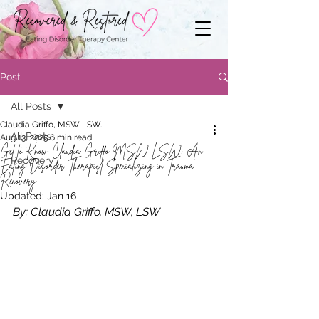
Post
All Posts
Claudia Griffo, MSW LSW.
All Posts
Aug 13, 2025
6 min read
Get to Know Claudia Griffo MSW LSW: An
Recovery
Eating Disorder Therapist Specializing in Trauma
Recovery
Updated:
Jan 16
By: Claudia Griffo, MSW, LSW