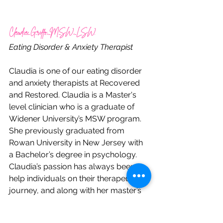
Claudia Griffo, MSW, LSW
Eating Disorder & Anxiety Therapist
Claudia is one of our eating disorder 
and anxiety therapists at Recovered 
and Restored. Claudia is a Master's 
level clinician who is a graduate of 
Widener University’s MSW program.  
She previously graduated from 
Rowan University in New Jersey with 
a Bachelor’s degree in psychology.  
Claudia’s passion has always been to 
help individuals on their therapeutic 
journey, and along with her master’s 
degree she is also certified in trauma 
recovery.  She is extremely 