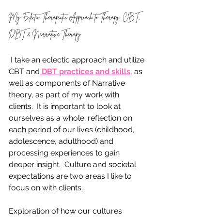
My Eclectic Therapeutic Approach to Therapy: CBT, 
DBT & Narrative Therapy
 I take an eclectic approach and utilize 
CBT and
 DBT practices and skills
, as 
well as components of Narrative 
theory, as part of my work with 
clients.  It is important to look at 
ourselves as a whole; reflection on 
each period of our lives (childhood, 
adolescence, adulthood) and 
processing experiences to gain 
deeper insight.  Culture and societal 
expectations are two areas I like to 
focus on with clients.  
Exploration of how our cultures 