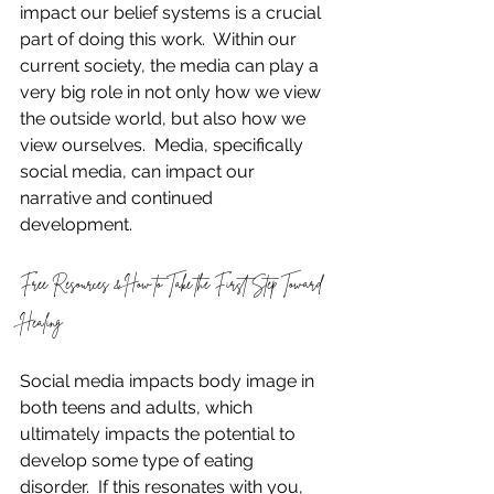
impact our belief systems is a crucial 
part of doing this work.  Within our 
current society, the media can play a 
very big role in not only how we view 
the outside world, but also how we 
view ourselves.  Media, specifically 
social media, can impact our 
narrative and continued 
development.  
Free Resources & How to Take the First Step Toward 
Healing
Social media impacts body image in 
both teens and adults, which 
ultimately impacts the potential to 
develop some type of eating 
disorder.  If this resonates with you, 