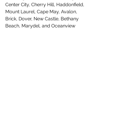
Center City, Cherry Hill, Haddonfield, 
Mount Laurel, Cape May, Avalon, 
Brick, Dover, New Castle, Bethany 
Beach, Marydel, and Oceanview