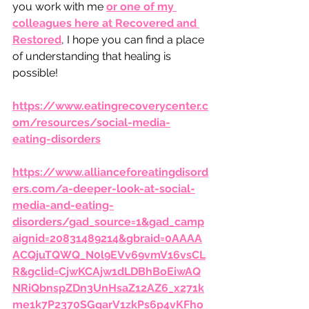
you work with me 
or one of my 
colleagues here at Recovered and 
Restored
, I hope you can find a place 
of understanding that healing is 
possible!
https://www.eatingrecoverycenter.c
om/resources/social-media-
eating-disorders
https://www.allianceforeatingdisord
ers.com/a-deeper-look-at-social-
media-and-eating-
disorders/gad_source=1&gad_camp
aignid=20831489214&gbraid=0AAAA
ACQjuTQWQ_N0l9EVv69vmV16vsCL
R&gclid=CjwKCAjw1dLDBhBoEiwAQ
NRiQbnspZDn3UnHsaZ12AZ6_x271k
me1k7P2370SGqarV1zkPs6p4vKFho