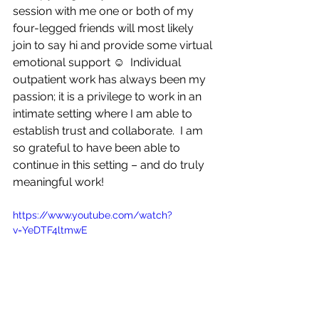
session with me one or both of my 
four-legged friends will most likely 
join to say hi and provide some virtual 
emotional support ☺  Individual 
outpatient work has always been my 
passion; it is a privilege to work in an 
intimate setting where I am able to 
establish trust and collaborate.  I am 
so grateful to have been able to 
continue in this setting – and do truly 
meaningful work!  
https://www.youtube.com/watch?
v=YeDTF4ltmwE