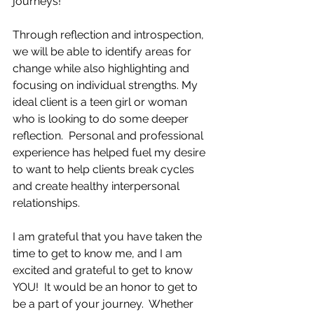
journeys!
Through reflection and introspection, 
we will be able to identify areas for 
change while also highlighting and 
focusing on individual strengths. My 
ideal client is a teen girl or woman 
who is looking to do some deeper 
reflection.  Personal and professional 
experience has helped fuel my desire 
to want to help clients break cycles 
and create healthy interpersonal 
relationships. 
I am grateful that you have taken the 
time to get to know me, and I am 
excited and grateful to get to know 
YOU!  It would be an honor to get to 
be a part of your journey.  Whether 