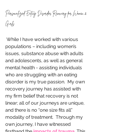
Personalized Eating Disorder Recovery for Women & 
Girls
 While I have worked with various 
populations – including women’s 
issues, substance abuse with adults 
and adolescents, as well as general 
mental health - assisting individuals 
who are struggling with an eating 
disorder is my true passion.  My own 
recovery journey has assisted with 
my firm belief that recovery is not 
linear; all of our journeys are unique, 
and there is no “one size fits all” 
modality of treatment.  Through my 
own journey, I have witnessed 
firsthand the
 impacts of trauma
. This 