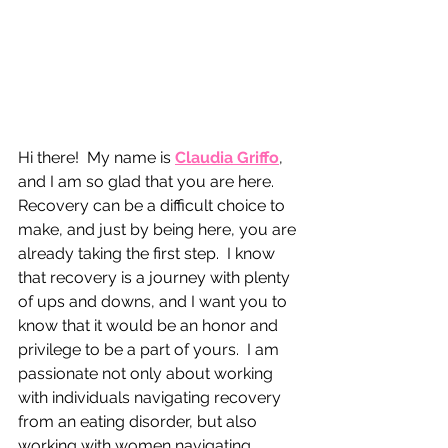
Hi there!  My name is 
Claudia Griffo
, 
and I am so glad that you are here.  
Recovery can be a difficult choice to 
make, and just by being here, you are 
already taking the first step.  I know 
that recovery is a journey with plenty 
of ups and downs, and I want you to 
know that it would be an honor and 
privilege to be a part of yours.  I am 
passionate not only about working 
with individuals navigating recovery 
from an eating disorder, but also 
working with women navigating 