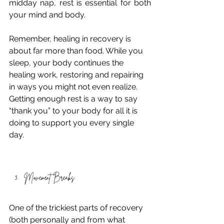
midday nap, rest is essential for both 
your mind and body. 
Remember, healing in recovery is 
about far more than food. While you 
sleep, your body continues the 
healing work, restoring and repairing 
in ways you might not even realize. 
Getting enough rest is a way to say 
“thank you” to your body for all it is 
doing to support you every single 
day. 
Movement Breaks 
One of the trickiest parts of recovery 
(both personally and from what 