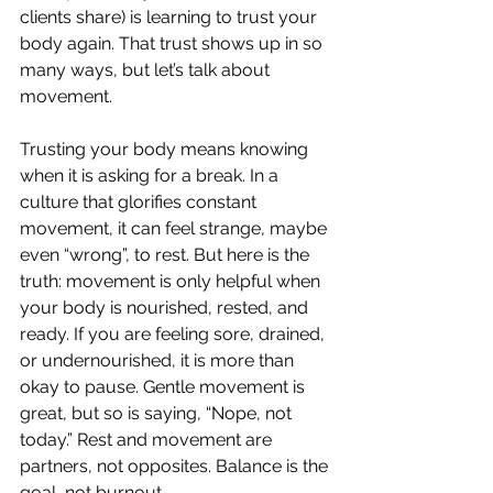
clients share) is learning to trust your 
body again. That trust shows up in so 
many ways, but let’s talk about 
movement. 
Trusting your body means knowing 
when it is asking for a break. In a 
culture that glorifies constant 
movement, it can feel strange, maybe 
even “wrong”, to rest. But here is the 
truth: movement is only helpful when 
your body is nourished, rested, and 
ready. If you are feeling sore, drained, 
or undernourished, it is more than 
okay to pause. Gentle movement is 
great, but so is saying, “Nope, not 
today.” Rest and movement are 
partners, not opposites. Balance is the 
goal, not burnout. 