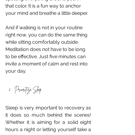
that color. It is a fun way to anchor 
your mind and breathe a little deeper. 
And if walking is not in your routine 
right now, you can do the same thing 
while sitting comfortably outside. 
Meditation does not have to be long 
to be effective. Just five minutes can 
invite a moment of calm and rest into 
your day. 
Prioritize Sleep
Sleep is very important to recovery as 
it does so much behind the scenes! 
Whether it is aiming for a solid eight 
hours a night or letting yourself take a 