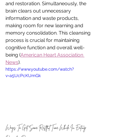
and restoration. Simultaneously, the 
brain clears out unnecessary 
information and waste products, 
making room for new learning and 
memory consolidation. This cleansing 
process is crucial for maintaining 
cognitive function and overall well-
being (
American Heart Association 
News
). 
https://www.youtube.com/watch?
v=a5UcPcKUmGk
Ways To Get Some Restful Time While In Eating 