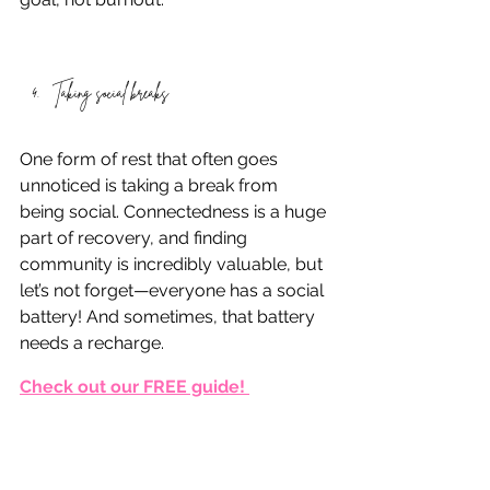
Taking social breaks
One form of rest that often goes 
unnoticed is taking a break from 
being social. Connectedness is a huge 
part of recovery, and finding 
community is incredibly valuable, but 
let’s not forget—everyone has a social 
battery! And sometimes, that battery 
needs a recharge.
Check out our FREE guide! 