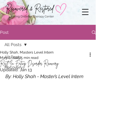
Post
All Posts
Holly Shah, Masters Level Intern
All Posts
May 6, 2025
5 min read
Rest In Eating Disorder Recovery
Recovery
Updated:
Jan 13
By: Holly Shah - Master’s Level Intern