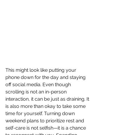
This might look like putting your 
phone down for the day and staying 
off social media. Even though 
scrolling is not an in-person 
interaction, it can be just as draining. It 
is also more than okay to take some 
time for yourself. Turning down 
weekend plans to prioritize rest and 
self-care is not selfish—it is a chance 