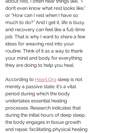
about rest, I often hear things like, “I 
don’t even know what rest looks like,” 
or “How can I rest when I have so 
much to do?” And I get it, life is busy, 
and recovery can feel like a full-time 
job. That is why I want to share a few 
ideas for weaving rest into your 
routine. Think of it as a way to thank 
your mind and body for everything 
they are doing to help you heal. 
According to 
Heart.Org
 sleep is not 
merely a passive state; it's a vital 
period during which the body 
undertakes essential healing 
processes. Research indicates that 
during the initial hours of deep sleep, 
the body engages in tissue growth 
and repair, facilitating physical healing 