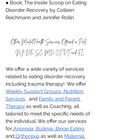
● Book: The Inside Scoop on Eating 
Disorder Recovery by Colleen 
Reichmann and Jennifer Rollin
Other Mental Health Services Offered in PA, 
NJ, DE, SC, MD, CT, VT, and FL
We offer a wide variety of services 
related to eating disorder recovery 
including trauma therapy!  We offer 
Weekly Support Groups
,
Nutrition 
Services
,  and 
Family and Parent 
Therapy
 as well as Coaching, all 
tailored to meet the specific needs of 
the individual. We offer our services 
for
Anorexia
,
Bulimia
,
Binge Eating
, 
and
Orthorexia
 as well as 
Maternal 