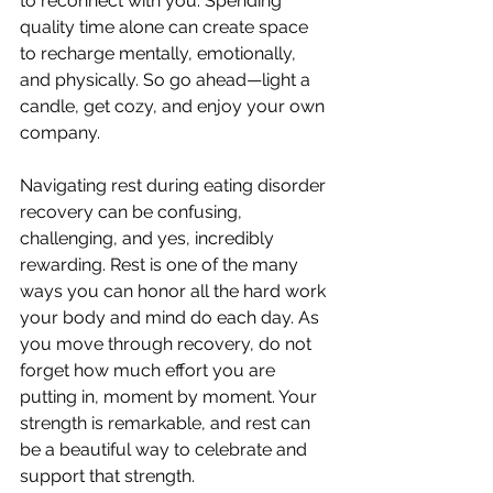
to reconnect with you. Spending 
quality time alone can create space 
to recharge mentally, emotionally, 
and physically. So go ahead—light a 
candle, get cozy, and enjoy your own 
company.
Navigating rest during eating disorder 
recovery can be confusing, 
challenging, and yes, incredibly 
rewarding. Rest is one of the many 
ways you can honor all the hard work 
your body and mind do each day. As 
you move through recovery, do not 
forget how much effort you are 
putting in, moment by moment. Your 
strength is remarkable, and rest can 
be a beautiful way to celebrate and 
support that strength.