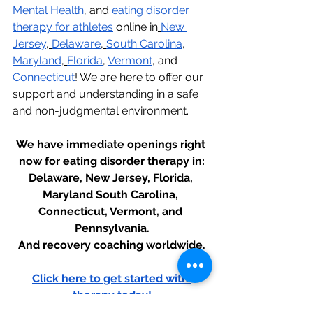
Mental Health
, and 
eating disorder 
therapy for athletes
 online in
New 
Jersey
,
Delaware
,
South Carolina
, 
Maryland
,
Florida
, 
Vermont
, and 
Connecticut
! We are here to offer our 
support and understanding in a safe 
and non-judgmental environment.
We have immediate openings right 
now for eating disorder therapy in:
Delaware, New Jersey, Florida, 
Maryland South Carolina, 
Connecticut, Vermont, and 
Pennsylvania.
And recovery coaching worldwide.
Click here to get started with 
therapy today!