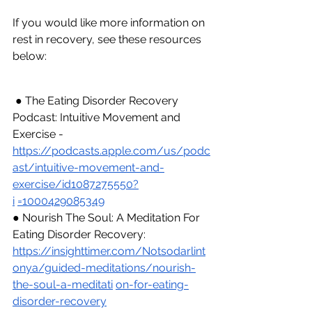
If you would like more information on 
rest in recovery, see these resources 
below:
 ● The Eating Disorder Recovery 
Podcast: Intuitive Movement and 
Exercise - 
https://podcasts.apple.com/us/podc
ast/intuitive-movement-and-
exercise/id1087275550?
i
=1000429085349
● Nourish The Soul: A Meditation For 
Eating Disorder Recovery: 
https://insighttimer.com/Notsodarlint
onya/guided-meditations/nourish-
the-soul-a-meditati
on-for-eating-
disorder-recovery