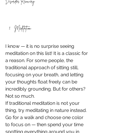
Disorder Recovery
Meditation 
I know — it is no surprise seeing 
meditation on this list! It is a classic for 
a reason. For some people, the 
traditional approach of sitting still, 
focusing on your breath, and letting 
your thoughts float freely can be 
incredibly grounding. But for others? 
Not so much. 
If traditional meditation is not your 
thing, try meditating in nature instead. 
Go for a walk and choose one color 
to focus on — then spend your time 
spotting everything around you in 