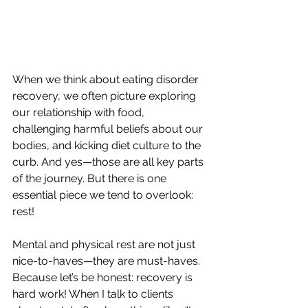
When we think about eating disorder 
recovery, we often picture exploring 
our relationship with food, 
challenging harmful beliefs about our 
bodies, and kicking diet culture to the 
curb. And yes—those are all key parts 
of the journey. But there is one 
essential piece we tend to overlook: 
rest! 
Mental and physical rest are not just 
nice-to-haves—they are must-haves. 
Because let’s be honest: recovery is 
hard work! When I talk to clients 