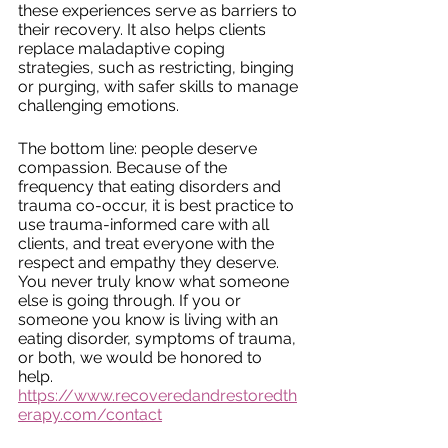
these experiences serve as barriers to 
their recovery. It also helps clients 
replace maladaptive coping 
strategies, such as restricting, binging 
or purging, with safer skills to manage 
challenging emotions. 
The bottom line: people deserve 
compassion. Because of the 
frequency that eating disorders and 
trauma co-occur, it is best practice to 
use trauma-informed care with all 
clients, and treat everyone with the 
respect and empathy they deserve. 
You never truly know what someone 
else is going through. If you or 
someone you know is living with an 
eating disorder, symptoms of trauma, 
or both, we would be honored to 
help. 
https://www.recoveredandrestoredth
erapy.com/contact