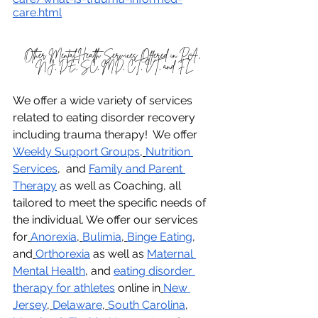
care.html
Other Mental Health Services Offered in PA, 
NJ, DE, SC, MD, CT, VT, and FL
We offer a wide variety of services 
related to eating disorder recovery 
including trauma therapy!  We offer 
Weekly Support Groups
,
Nutrition 
Services
,  and 
Family and Parent 
Therapy
 as well as Coaching, all 
tailored to meet the specific needs of 
the individual. We offer our services 
for
Anorexia
,
Bulimia
,
Binge Eating
, 
and
Orthorexia
 as well as 
Maternal 
Mental Health
, and 
eating disorder 
therapy for athletes
 online in
New 
Jersey
,
Delaware
,
South Carolina
, 