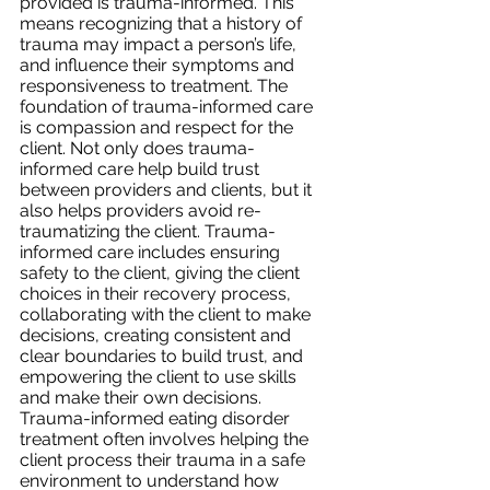
provided is trauma-informed. This 
means recognizing that a history of 
trauma may impact a person’s life, 
and influence their symptoms and 
responsiveness to treatment. The 
foundation of trauma-informed care 
is compassion and respect for the 
client. Not only does trauma-
informed care help build trust 
between providers and clients, but it 
also helps providers avoid re-
traumatizing the client. Trauma-
informed care includes ensuring 
safety to the client, giving the client 
choices in their recovery process, 
collaborating with the client to make 
decisions, creating consistent and 
clear boundaries to build trust, and 
empowering the client to use skills 
and make their own decisions. 
Trauma-informed eating disorder 
treatment often involves helping the 
client process their trauma in a safe 
environment to understand how 