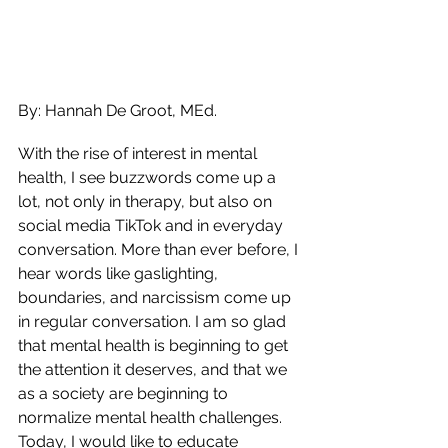
By: Hannah De Groot, MEd.
With the rise of interest in mental 
health, I see buzzwords come up a 
lot, not only in therapy, but also on 
social media TikTok and in everyday 
conversation. More than ever before, I 
hear words like gaslighting, 
boundaries, and narcissism come up 
in regular conversation. I am so glad 
that mental health is beginning to get 
the attention it deserves, and that we 
as a society are beginning to 
normalize mental health challenges. 
Today, I would like to educate 