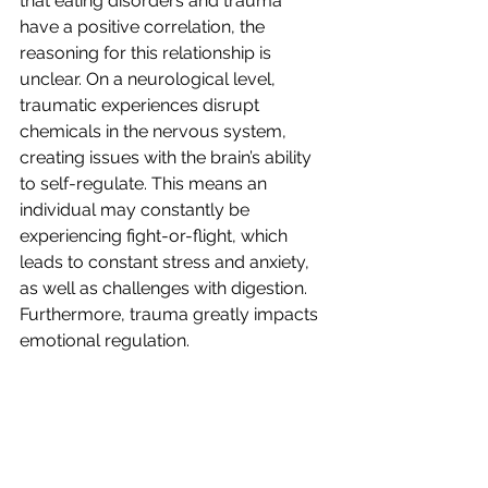
that eating disorders and trauma 
have a positive correlation, the 
reasoning for this relationship is 
unclear. On a neurological level, 
traumatic experiences disrupt 
chemicals in the nervous system, 
creating issues with the brain’s ability 
to self-regulate. This means an 
individual may constantly be 
experiencing fight-or-flight, which 
leads to constant stress and anxiety, 
as well as challenges with digestion. 
Furthermore, trauma greatly impacts 
emotional regulation. 