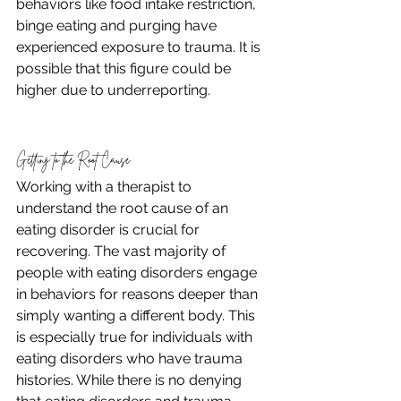
behaviors like food intake restriction, 
binge eating and purging have 
experienced exposure to trauma. It is 
possible that this figure could be 
higher due to underreporting. 
Getting to the Root Cause
Working with a therapist to 
understand the root cause of an 
eating disorder is crucial for 
recovering. The vast majority of 
people with eating disorders engage 
in behaviors for reasons deeper than 
simply wanting a different body. This 
is especially true for individuals with 
eating disorders who have trauma 
histories. While there is no denying 