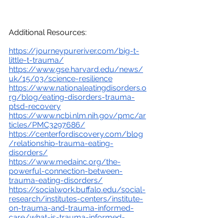
Additional Resources: 
https://journeypureriver.com/big-t-
little-t-trauma/
https://www.gse.harvard.edu/news/
uk/15/03/science-resilience
https://www.nationaleatingdisorders.o
rg/blog/eating-disorders-trauma-
ptsd-recovery
https://www.ncbi.nlm.nih.gov/pmc/ar
ticles/PMC3297686/
https://centerfordiscovery.com/blog
/relationship-trauma-eating-
disorders/
https://www.medainc.org/the-
powerful-connection-between-
trauma-eating-disorders/
https://socialwork.buffalo.edu/social-
research/institutes-centers/institute-
on-trauma-and-trauma-informed-
care/what-is-trauma-informed-