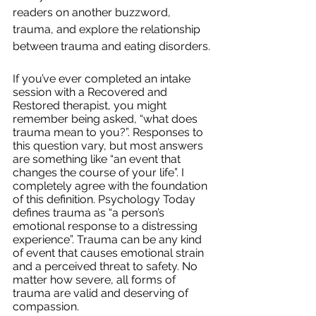
readers on another buzzword, 
trauma, and explore the relationship 
between trauma and eating disorders. 
If you’ve ever completed an intake 
session with a Recovered and 
Restored therapist, you might 
remember being asked, “what does 
trauma mean to you?”. Responses to 
this question vary, but most answers 
are something like “an event that 
changes the course of your life”. I 
completely agree with the foundation 
of this definition. Psychology Today 
defines trauma as “a person’s 
emotional response to a distressing 
experience”. Trauma can be any kind 
of event that causes emotional strain 
and a perceived threat to safety. No 
matter how severe, all forms of 
trauma are valid and deserving of 
compassion.  