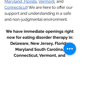
Maryland
,
Florida
, 
Vermont
, and 
Connecticut
! We are here to offer our 
support and understanding in a safe 
and non-judgmental environment.
We have immediate openings right 
now for eating disorder therapy in:
Delaware, New Jersey, Florida, 
Maryland South Carolina, 
Connecticut, Vermont, and 
Pennsylvania.
And recovery coaching worldwide.
Click here to get started with 
therapy today!
Recovered and Restored
 is an eating 
disorder therapy center founded by 
Gabrielle Morreale, LPC. We 