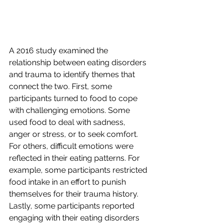
A 2016 study examined the 
relationship between eating disorders 
and trauma to identify themes that 
connect the two. First, some 
participants turned to food to cope 
with challenging emotions. Some 
used food to deal with sadness, 
anger or stress, or to seek comfort. 
For others, difficult emotions were 
reflected in their eating patterns. For 
example, some participants restricted 
food intake in an effort to punish 
themselves for their trauma history. 
Lastly, some participants reported 
engaging with their eating disorders 