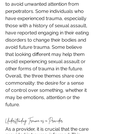
to avoid unwanted attention from 
perpetrators. Some individuals who 
have experienced trauma, especially 
those with a history of sexual assault, 
have reported engaging in their eating 
disorders to change their bodies and 
avoid future trauma. Some believe 
that looking different may help them 
avoid experiencing sexual assault or 
other forms of trauma in the future. 
Overall, the three themes share one 
commonality: the desire for a sense 
of control over something, whether it 
may be emotions, attention or the 
future. 
Understanding Trauma as a Provider
As a provider, it is crucial that the care 