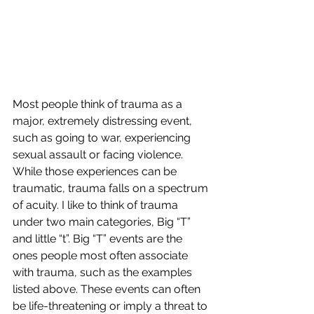
Most people think of trauma as a 
major, extremely distressing event, 
such as going to war, experiencing 
sexual assault or facing violence. 
While those experiences can be 
traumatic, trauma falls on a spectrum 
of acuity. I like to think of trauma 
under two main categories, Big “T” 
and little “t”. Big “T” events are the 
ones people most often associate 
with trauma, such as the examples 
listed above. These events can often 
be life-threatening or imply a threat to 