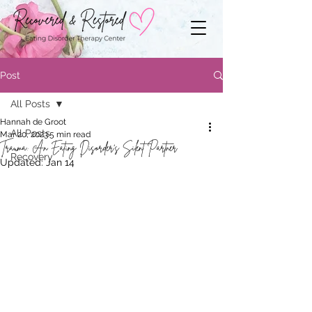
Post
All Posts
Hannah de Groot
All Posts
Mar 20, 2023
5 min read
Trauma: An Eating Disorder’s Silent Partner
Recovery
Updated:
Jan 14