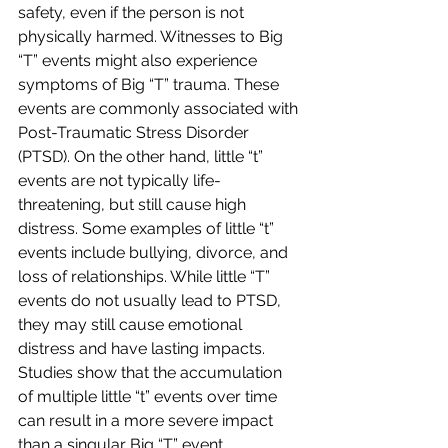
safety, even if the person is not 
physically harmed. Witnesses to Big 
“T” events might also experience 
symptoms of Big “T” trauma. These 
events are commonly associated with 
Post-Traumatic Stress Disorder 
(PTSD). On the other hand, little “t” 
events are not typically life-
threatening, but still cause high 
distress. Some examples of little “t” 
events include bullying, divorce, and 
loss of relationships. While little “T” 
events do not usually lead to PTSD, 
they may still cause emotional 
distress and have lasting impacts. 
Studies show that the accumulation 
of multiple little “t” events over time 
can result in a more severe impact 
than a singular Big “T” event. 