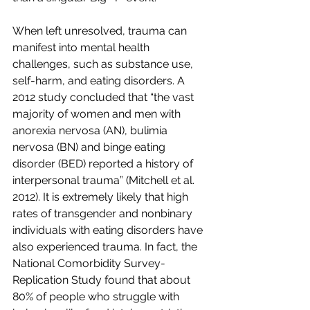
When left unresolved, trauma can 
manifest into mental health 
challenges, such as substance use, 
self-harm, and eating disorders. A 
2012 study concluded that “the vast 
majority of women and men with 
anorexia nervosa (AN), bulimia 
nervosa (BN) and binge eating 
disorder (BED) reported a history of 
interpersonal trauma” (Mitchell et al. 
2012). It is extremely likely that high 
rates of transgender and nonbinary 
individuals with eating disorders have 
also experienced trauma. In fact, the 
National Comorbidity Survey-
Replication Study found that about 
80% of people who struggle with 