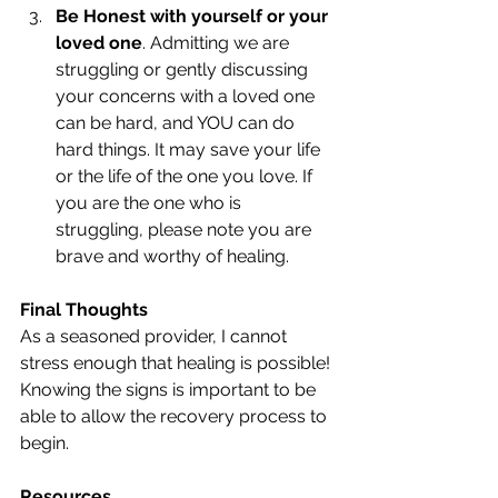
Be Honest with yourself or your 
loved one
. Admitting we are 
struggling or gently discussing 
your concerns with a loved one 
can be hard, and YOU can do 
hard things. It may save your life 
or the life of the one you love. If 
you are the one who is 
struggling, please note you are 
brave and worthy of healing. 
Final Thoughts
As a seasoned provider, I cannot 
stress enough that healing is possible! 
Knowing the signs is important to be 
able to allow the recovery process to 
begin. 
Resources