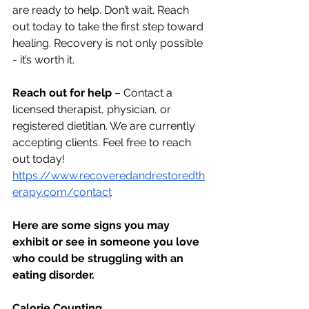
are ready to help. Don’t wait. Reach 
out today to take the first step toward 
healing. Recovery is not only possible 
- it’s worth it.
Reach out for help
 – Contact a 
licensed therapist, physician, or 
registered dietitian. We are currently 
accepting clients. Feel free to reach 
out today! 
https://www.recoveredandrestoredth
erapy.com/contact
Here are some signs you may 
exhibit or see in someone you love 
who could be struggling with an 
eating disorder.
Calorie Counting