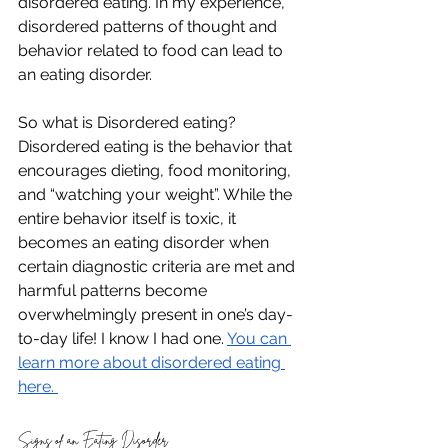
disordered eating. In my experience, 
disordered patterns of thought and 
behavior related to food can lead to 
an eating disorder. 
So what is Disordered eating? 
Disordered eating is the behavior that 
encourages dieting, food monitoring, 
and “watching your weight”. While the 
entire behavior itself is toxic, it 
becomes an eating disorder when 
certain diagnostic criteria are met and 
harmful patterns become 
overwhelmingly present in one’s day-
to-day life! I know I had one. 
You can 
learn more about disordered eating 
here. 
Signs of an Eating Disorder 