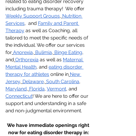
related to eating disorder recovery 
including trauma therapy!  We offer 
Weekly Support Groups
,
Nutrition 
Services
,  and 
Family and Parent 
Therapy
 as well as Coaching, all 
tailored to meet the specific needs of 
the individual. We offer our services 
for
Anorexia
,
Bulimia
,
Binge Eating
, 
and
Orthorexia
 as well as 
Maternal 
Mental Health
, and 
eating disorder 
therapy for athletes
 online in
New 
Jersey
,
Delaware
,
South Carolina
, 
Maryland
,
Florida
, 
Vermont
, and 
Connecticut
! We are here to offer our 
support and understanding in a safe 
and non-judgmental environment.
We have immediate openings right 
now for eating disorder therapy in: