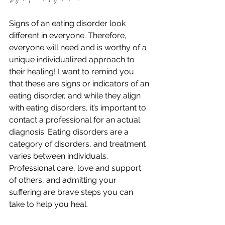
Signs of an eating disorder look 
different in everyone. Therefore, 
everyone will need and is worthy of a 
unique individualized approach to 
their healing! I want to remind you 
that these are signs or indicators of an 
eating disorder, and while they align 
with eating disorders, it’s important to 
contact a professional for an actual 
diagnosis. Eating disorders are a 
category of disorders, and treatment 
varies between individuals. 
Professional care, love and support 
of others, and admitting your 
suffering are brave steps you can 
take to help you heal. 