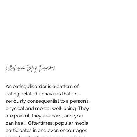
What is an Eating Disorder?
An eating disorder is a pattern of 
eating-related behaviors that are 
seriously consequential to a person’s 
physical and mental well-being. They 
are painful, they are hard, and you 
can heal!  Oftentimes, popular media 
participates in and even encourages 