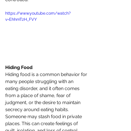
https://www.youtube.com/watch?
v=EhhmTzH_FVY
Hiding Food
Hiding food is a common behavior for 
many people struggling with an 
eating disorder, and it often comes 
from a place of shame, fear of 
judgment, or the desire to maintain 
secrecy around eating habits. 
Someone may stash food in private 
places. This can create feelings of 
guilt, isolation, and loss of control, 