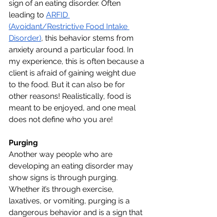
sign of an eating disorder. Often 
leading to 
ARFID 
(Avoidant/Restrictive Food Intake 
Disorder)
, this behavior stems from 
anxiety around a particular food. In 
my experience, this is often because a 
client is afraid of gaining weight due 
to the food. But it can also be for 
other reasons! Realistically, food is 
meant to be enjoyed, and one meal 
does not define who you are!
Purging 
Another way people who are 
developing an eating disorder may 
show signs is through purging. 
Whether it’s through exercise, 
laxatives, or vomiting, purging is a 
dangerous behavior and is a sign that 