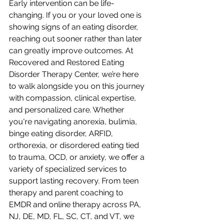
Early intervention can be life-
changing. If you or your loved one is 
showing signs of an eating disorder, 
reaching out sooner rather than later 
can greatly improve outcomes. At 
Recovered and Restored Eating 
Disorder Therapy Center, we’re here 
to walk alongside you on this journey 
with compassion, clinical expertise, 
and personalized care. Whether 
you're navigating anorexia, bulimia, 
binge eating disorder, ARFID, 
orthorexia, or disordered eating tied 
to trauma, OCD, or anxiety, we offer a 
variety of specialized services to 
support lasting recovery. From teen 
therapy and parent coaching to 
EMDR and online therapy across PA, 
NJ, DE, MD, FL, SC, CT, and VT, we 