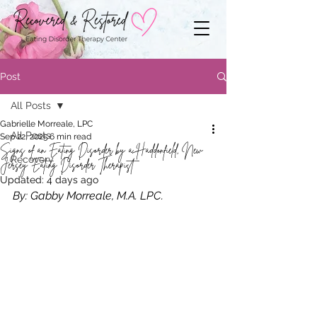
Post
All Posts
Gabrielle Morreale, LPC
All Posts
Sep 22, 2025
6 min read
Signs of an Eating Disorder by a Haddonfield, New
Recovery
Jersey Eating Disorder Therapist
Updated:
4 days ago
By: Gabby Morreale, M.A. LPC.