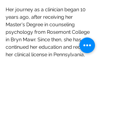
Her journey as a clinician began 10 
years ago, after receiving her 
Master's Degree in counseling 
psychology from Rosemont College 
in Bryn Mawr. Since then, she has 
continued her education and received 
her clinical license in Pennsylvania, 
New Jersey, Delaware, Connecticut, 
Maryland, South Carolina, Vermont, 
and Florida. 
Additionally, she has a certificate in 
cognitive behavioral therapy, 
dialectical behavioral therapy, and 
trauma-informed care. Gabby also 
recently received formal training in 
exposure response prevention 
through the CBT school and feels 