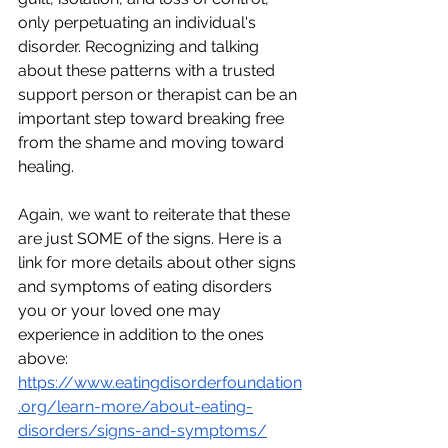
only perpetuating an individual's 
disorder. Recognizing and talking 
about these patterns with a trusted 
support person or therapist can be an 
important step toward breaking free 
from the shame and moving toward 
healing.
Again, we want to reiterate that these 
are just SOME of the signs. Here is a 
link for more details about other signs 
and symptoms of eating disorders 
you or your loved one may 
experience in addition to the ones 
above: 
https://www.eatingdisorderfoundation
.org/learn-more/about-eating-
disorders/signs-and-symptoms/