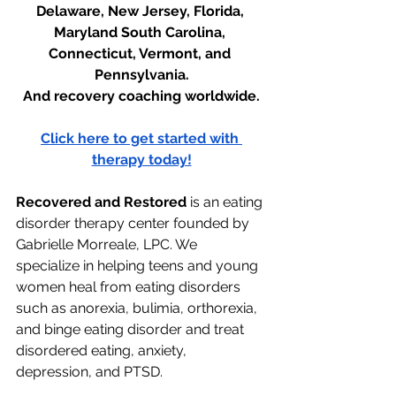
Delaware, New Jersey, Florida, 
Maryland South Carolina, 
Connecticut, Vermont, and 
Pennsylvania.
And recovery coaching worldwide.
Click here to get started with 
therapy today!
Recovered and Restored
 is an eating 
disorder therapy center founded by 
Gabrielle Morreale, LPC. We 
specialize in helping teens and young 
women heal from eating disorders 
such as anorexia, bulimia, orthorexia, 
and binge eating disorder and treat 
disordered eating, anxiety, 
depression, and PTSD. 