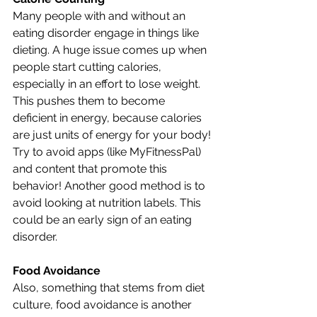
Many people with and without an 
eating disorder engage in things like 
dieting. A huge issue comes up when 
people start cutting calories, 
especially in an effort to lose weight. 
This pushes them to become 
deficient in energy, because calories 
are just units of energy for your body! 
Try to avoid apps (like MyFitnessPal) 
and content that promote this 
behavior! Another good method is to 
avoid looking at nutrition labels. This 
could be an early sign of an eating 
disorder. 
Food Avoidance
Also, something that stems from diet 
culture, food avoidance is another 