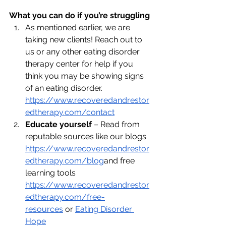
What you can do if you’re struggling
As mentioned earlier, we are 
taking new clients! Reach out to 
us or any other eating disorder 
therapy center for help if you 
think you may be showing signs 
of an eating disorder. 
https://www.recoveredandrestor
edtherapy.com/contact
Educate yourself
 – Read from 
reputable sources like our blogs 
https://www.recoveredandrestor
edtherapy.com/blog
and
 free 
learning tools 
https://www.recoveredandrestor
edtherapy.com/free-
resources
 or 
Eating Disorder 
Hope