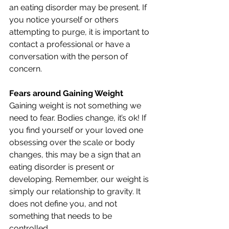
an eating disorder may be present. If 
you notice yourself or others 
attempting to purge, it is important to 
contact a professional or have a 
conversation with the person of 
concern. 
Fears around Gaining Weight
Gaining weight is not something we 
need to fear. Bodies change, it’s ok! If 
you find yourself or your loved one 
obsessing over the scale or body 
changes, this may be a sign that an 
eating disorder is present or 
developing. Remember, our weight is 
simply our relationship to gravity. It 
does not define you, and not 
something that needs to be 
controlled. 