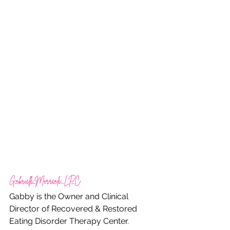
Gabrielle Morreale, LPC
Gabby is the Owner and Clinical 
Director of Recovered & Restored 
Eating Disorder Therapy Center.