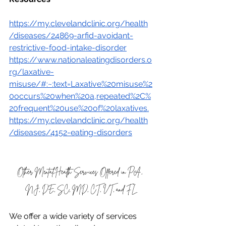
https://my.clevelandclinic.org/health
/diseases/24869-arfid-avoidant-
restrictive-food-intake-disorder
https://www.nationaleatingdisorders.o
rg/laxative-
misuse/#:~:text=Laxative%20misuse%2
0occurs%20when%20a,repeated%2C%
20frequent%20use%20of%20laxatives
.
https://my.clevelandclinic.org/health
/diseases/4152-eating-disorders
Other Mental Health Services Offered in PA, 
NJ, DE, SC, MD, CT, VT, and FL
We offer a wide variety of services 