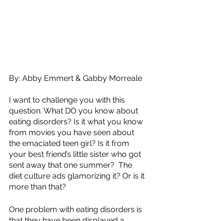
By: Abby Emmert & Gabby Morreale
I want to challenge you with this 
question. What DO you know about 
eating disorders? Is it what you know 
from movies you have seen about 
the emaciated teen girl? Is it from 
your best friend’s little sister who got 
sent away that one summer?  The 
diet culture ads glamorizing it? Or is it 
more than that?
One problem with eating disorders is 
that they have been displayed a 