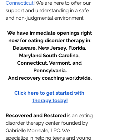
Connecticut
! We are here to offer our 
support and understanding in a safe 
and non-judgmental environment.
We have immediate openings right 
now for eating disorder therapy in:
Delaware, New Jersey, Florida, 
Maryland South Carolina, 
Connecticut, Vermont, and 
Pennsylvania.
And recovery coaching worldwide.
Click here to get started with 
therapy today!
Recovered and Restored
 is an eating 
disorder therapy center founded by 
Gabrielle Morreale, LPC. We 
specialize in helping teens and young 