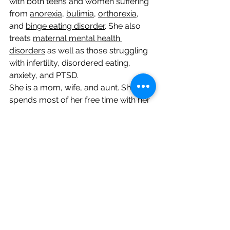
with both teens and women suffering 
from 
anorexia
, 
bulimia
, 
orthorexia
, 
and 
binge eating disorder
. She also 
treats 
maternal mental health 
disorders
 as well as those struggling 
with infertility, disordered eating, 
anxiety, and PTSD. 
​​She is a mom, wife, and aunt. She 
spends most of her free time with her 
daughters, husband, and family, 
especially her daughters and niece 
Caia who are the sparkles of her 
world! She is obsessed with all things 
glitter and loves the beach. In the 
winter months when she isn’t at the 
beach, she enjoys playing with her 
dog, cooking, shopping, working out, 
and watching a good home 
improvement or reality show.