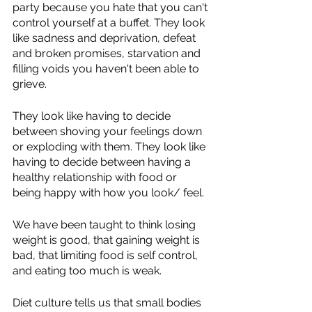
party because you hate that you can't 
control yourself at a buffet. They look 
like sadness and deprivation, defeat 
and broken promises, starvation and 
filling voids you haven't been able to 
grieve. 
They look like having to decide 
between shoving your feelings down 
or exploding with them. They look like 
having to decide between having a 
healthy relationship with food or 
being happy with how you look/ feel. 
We have been taught to think losing 
weight is good, that gaining weight is 
bad, that limiting food is self control, 
and eating too much is weak. 
Diet culture tells us that small bodies 