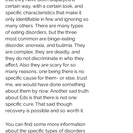
certain way, with a certain look, and 
specific characteristics that make it 
only identifiable in few and ignoring so 
many others. There are many types 
of eating disorders, but the three 
most common are binge-eating 
disorder, anorexia, and bulimia. They 
are complex, they are deadly, and 
they do not discriminate in who they 
affect. Also they are scary for so 
many reasons, one being there is no 
specific cause for them- or else, trust 
me, we would have done something 
about them by now. Another sad truth 
about Eds is that there is not one 
specific cure. That said though 
recovery is possible and so worth it. 
You can find some more information 
about the specific types of disorders 