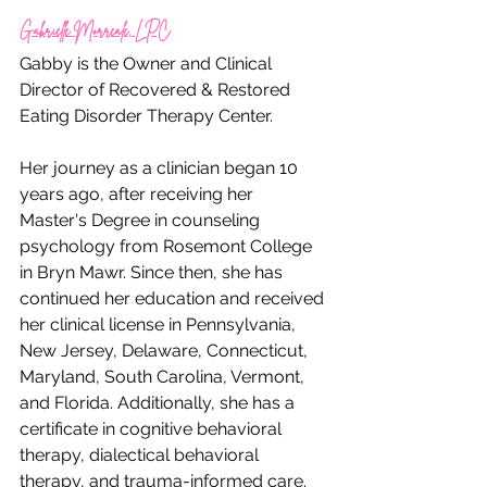
Gabrielle Morreale, LPC
Gabby is the Owner and Clinical 
Director of Recovered & Restored 
Eating Disorder Therapy Center.
Her journey as a clinician began 10 
years ago, after receiving her 
Master's Degree in counseling 
psychology from Rosemont College 
in Bryn Mawr. Since then, she has 
continued her education and received 
her clinical license in Pennsylvania, 
New Jersey, Delaware, Connecticut, 
Maryland, South Carolina, Vermont, 
and Florida. Additionally, she has a 
certificate in cognitive behavioral 
therapy, dialectical behavioral 
therapy, and trauma-informed care. 