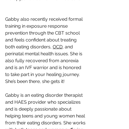
Gabby also recently received formal 
training in exposure response 
prevention through the CBT school 
and feels confident about treating 
both eating disorders, 
OCD
, and 
perinatal mental health issues. She is 
also fully recovered from anorexia 
and is an IVF warrior and is honored 
to take part in your healing journey. 
She’s been there, she gets it! 
Gabby is an eating disorder therapist 
and HAES provider who specializes 
and is deeply passionate about 
helping teens and young women heal 
from their eating disorders. She works 