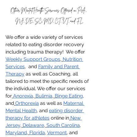
Other Mental Health Services Offered in PA, 
NJ, DE, SC, MD, CT, VT, and FL
We offer a wide variety of services 
related to eating disorder recovery 
including trauma therapy!  We offer 
Weekly Support Groups
,
Nutrition 
Services
,  and 
Family and Parent 
Therapy
 as well as Coaching, all 
tailored to meet the specific needs of 
the individual. We offer our services 
for
Anorexia
,
Bulimia
,
Binge Eating
, 
and
Orthorexia
 as well as 
Maternal 
Mental Health
, and 
eating disorder 
therapy for athletes
 online in
New 
Jersey
,
Delaware
,
South Carolina
, 
Maryland
,
Florida
, 
Vermont
, and 