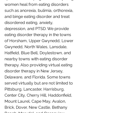
women heal from eating disorders 
such as anorexia, bulimia, orthorexia, 
and binge eating disorder and treat 
disordered eating, anxiety, 
depression, and PTSD. We provide 
eating disorder therapy in the towns 
of Horsham, Upper Gwynedd, Lower 
Gwynedd, North Wales, Lansdale, 
Hatfield, Blue Bell, Doylestown, and 
nearby towns with eating disorder 
therapy. Also providing virtual eating 
disorder therapy in New Jersey, 
Delaware, and Florida. Some towns 
served virtually but are not limited to 
Pittsburg, Lancaster, Harrisburg, 
Center City, Cherry Hill, Haddonfield, 
Mount Laurel, Cape May, Avalon, 
Brick, Dover, New Castle, Bethany 