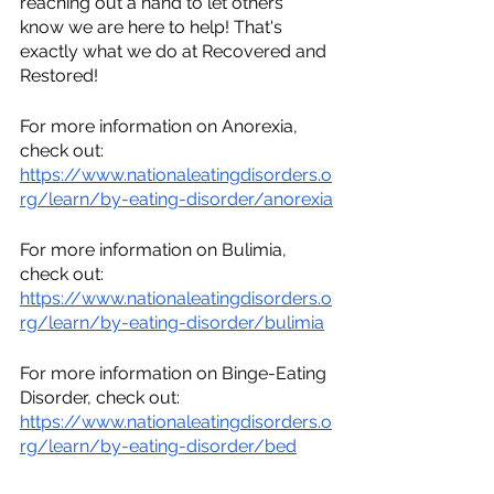
reaching out a hand to let others 
know we are here to help! That's 
exactly what we do at Recovered and 
Restored! 
For more information on Anorexia, 
check out:
https://www.nationaleatingdisorders.o
rg/learn/by-eating-disorder/anorexia
For more information on Bulimia, 
check out:
https://www.nationaleatingdisorders.o
rg/learn/by-eating-disorder/bulimia
For more information on Binge-Eating 
Disorder, check out:
https://www.nationaleatingdisorders.o
rg/learn/by-eating-disorder/bed