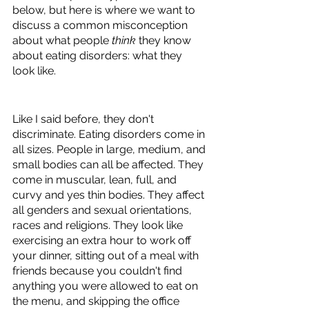
below, but here is where we want to 
discuss a common misconception 
about what people 
think 
they know 
about eating disorders: what they 
look like.
Like I said before, they don't 
discriminate. Eating disorders come in 
all sizes. People in large, medium, and 
small bodies can all be affected. They 
come in muscular, lean, full, and 
curvy and yes thin bodies. They affect 
all genders and sexual orientations, 
races and religions. They look like 
exercising an extra hour to work off 
your dinner, sitting out of a meal with 
friends because you couldn't find 
anything you were allowed to eat on 
the menu, and skipping the office 