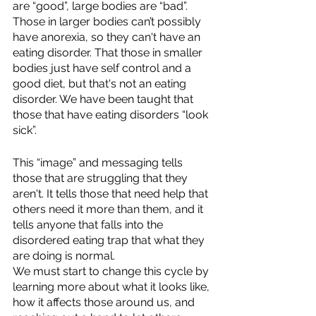
are “good”, large bodies are “bad”. 
Those in larger bodies can’t possibly 
have anorexia, so they can't have an 
eating disorder. That those in smaller 
bodies just have self control and a 
good diet, but that's not an eating 
disorder. We have been taught that 
those that have eating disorders “look 
sick”. 
This “image” and messaging tells 
those that are struggling that they 
aren't. It tells those that need help that 
others need it more than them, and it 
tells anyone that falls into the 
disordered eating trap that what they 
are doing is normal. 
We must start to change this cycle by 
learning more about what it looks like, 
how it affects those around us, and 