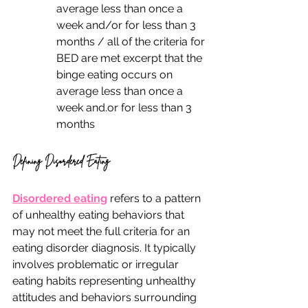
average less than once a 
week and/or for less than 3 
months / all of the criteria for 
BED are met excerpt that the 
binge eating occurs on 
average less than once a 
week and.or for less than 3 
months
Defining Disordered Eating
Disordered eating
 refers to a pattern 
of unhealthy eating behaviors that 
may not meet the full criteria for an 
eating disorder diagnosis. It typically 
involves problematic or irregular 
eating habits representing unhealthy 
attitudes and behaviors surrounding 