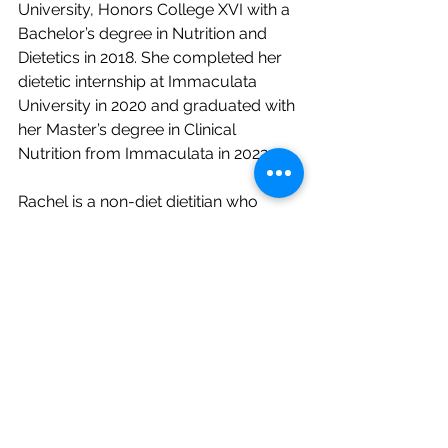
University, Honors College XVI with a 
Bachelor’s degree in Nutrition and 
Dietetics in 2018. She completed her 
dietetic internship at Immaculata 
University in 2020 and graduated with 
her Master’s degree in Clinical 
Nutrition from Immaculata in 2022.
Rachel is a non-diet dietitian who 
believes in intuitive eating and is a 
HAES (Health At Every Size)
 provider. 
She is passionate about walking 
alongside her clients as they seek to 
heal their relationship with food and 
their bodies, and re-discover the joy 
of eating! Rachel works with both 
teens and women suffering from 
eating disorders, disordered eating, 
and other nutrition-related conditions.