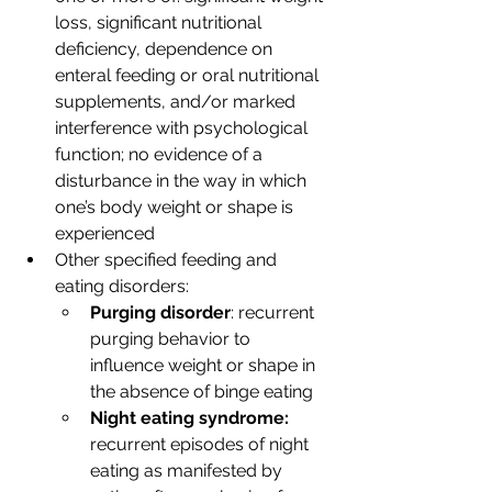
loss, significant nutritional 
deficiency, dependence on 
enteral feeding or oral nutritional 
supplements, and/or marked 
interference with psychological 
function; no evidence of a 
disturbance in the way in which 
one’s body weight or shape is 
experienced  
Other specified feeding and 
eating disorders:
Purging disorder
: recurrent 
purging behavior to 
influence weight or shape in 
the absence of binge eating 
Night eating syndrome: 
recurrent episodes of night 
eating as manifested by 