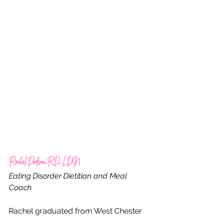
Rachel Dodson RD, LDN
Eating Disorder Dietitian and Meal 
Coach
Rachel graduated from West Chester 