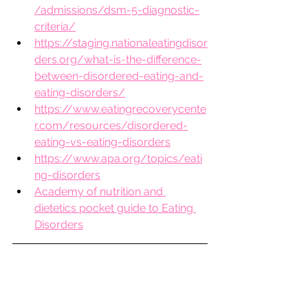
/admissions/dsm-5-diagnostic-
criteria/
https://staging.nationaleatingdisor
ders.org/what-is-the-difference-
between-disordered-eating-and-
eating-disorders/
https://www.eatingrecoverycente
r.com/resources/disordered-
eating-vs-eating-disorders
https://www.apa.org/topics/eati
ng-disorders
Academy of nutrition and 
dietetics pocket guide to Eating 
Disorders