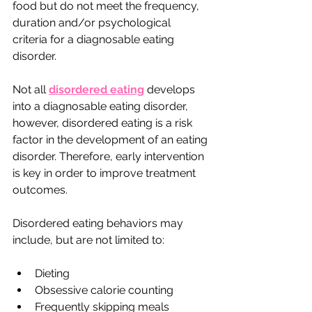
food 
but do not meet the frequency, 
duration and/or psychological 
criteria for a diagnosable eating 
disorder. 
Not all 
disordered eating
 develops 
into a diagnosable eating disorder, 
however, disordered eating is a risk 
factor in the development of an eating 
disorder. Therefore, early intervention 
is key in order to improve treatment 
outcomes.
Disordered eating behaviors may 
include, but are not limited to: 
Dieting
Obsessive calorie counting 
Frequently skipping meals