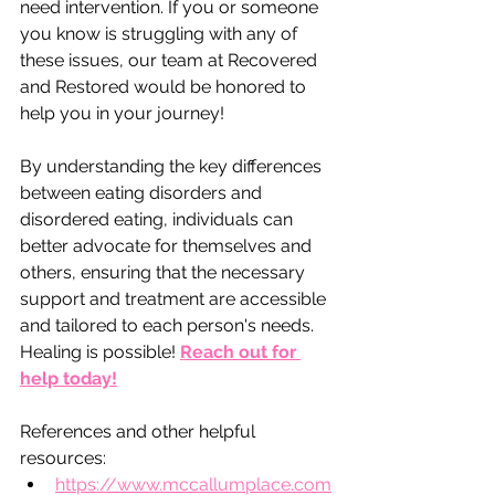
need intervention. If you or someone 
you know is struggling with any of 
these issues, our team at Recovered 
and Restored would be honored to 
help you in your journey! 
By understanding the key differences 
between eating disorders and 
disordered eating, individuals can 
better advocate for themselves and 
others, ensuring that the necessary 
support and treatment are accessible 
and tailored to each person's needs. 
Healing is possible! 
Reach out for 
help today!
References and other helpful 
resources: 
https://www.mccallumplace.com