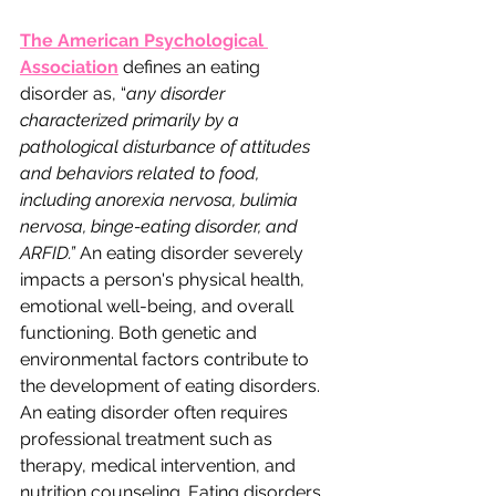
The American Psychological 
Association
 defines an eating 
disorder as, “
any disorder 
characterized primarily by a 
pathological disturbance of attitudes 
and behaviors related to food, 
including anorexia nervosa, bulimia 
nervosa, binge-eating disorder, and 
ARFID.”
 An eating disorder severely 
impacts a person's physical health, 
emotional well-being, and overall 
functioning. Both genetic and 
environmental factors contribute to 
the development of eating disorders. 
An eating disorder often requires 
professional treatment such as 
therapy, medical intervention, and 
nutrition counseling. Eating disorders 