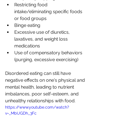
Restricting food 
intake/eliminating specific foods 
or food groups
Binge eating
Excessive use of diuretics, 
laxatives, and weight loss 
medications
Use of compensatory behaviors 
(purging, excessive exercising)
Disordered eating can still have 
negative effects on one's physical and 
mental health, leading to nutrient 
imbalances, poor self-esteem, and 
unhealthy relationships with food.
https://www.youtube.com/watch?
v=_MbUGDh_3Fc