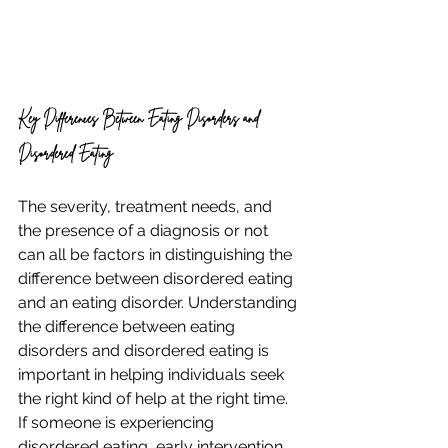
Key Differences Between Eating Disorders and 
Disordered Eating
The severity, treatment needs, and 
the presence of a diagnosis or not 
can all be factors in distinguishing the 
difference between disordered eating 
and an eating disorder. Understanding 
the difference between eating 
disorders and disordered eating is 
important in helping individuals seek 
the right kind of help at the right time. 
If someone is experiencing 
disordered eating, early intervention 