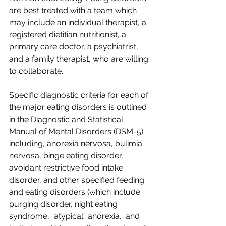
are best treated with a team which 
may include an individual therapist, a 
registered dietitian nutritionist, a 
primary care doctor, a psychiatrist, 
and a family therapist, who are willing 
to collaborate.  
Specific diagnostic criteria for each of 
the major eating disorders is outlined 
in the Diagnostic and Statistical 
Manual of Mental Disorders (DSM-5) 
including, anorexia nervosa, bulimia 
nervosa, binge eating disorder, 
avoidant restrictive food intake 
disorder, and other specified feeding 
and eating disorders (which include 
purging disorder, night eating 
syndrome, “atypical” anorexia,  and 