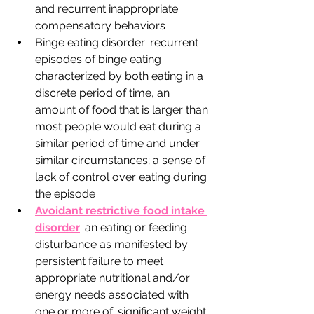
and recurrent inappropriate 
compensatory behaviors 
Binge eating disorder: recurrent 
episodes of binge eating 
characterized by both eating in a 
discrete period of time, an 
amount of food that is larger than 
most people would eat during a 
similar period of time and under 
similar circumstances; a sense of 
lack of control over eating during 
the episode 
Avoidant restrictive food intake 
disorder
: an eating or feeding 
disturbance as manifested by 
persistent failure to meet 
appropriate nutritional and/or 
energy needs associated with 
one or more of: significant weight 