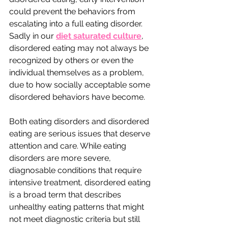
could prevent the behaviors from 
escalating into a full eating disorder. 
Sadly in our 
diet saturated culture
, 
disordered eating may not always be 
recognized by others or even the 
individual themselves as a problem, 
due to how socially acceptable some 
disordered behaviors have become.
Both eating disorders and disordered 
eating are serious issues that deserve 
attention and care. While eating 
disorders are more severe, 
diagnosable conditions that require 
intensive treatment, disordered eating 
is a broad term that describes 
unhealthy eating patterns that might 
not meet diagnostic criteria but still 