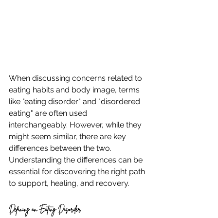
When discussing concerns related to 
eating habits and body image, terms 
like "eating disorder" and "disordered 
eating" are often used 
interchangeably. However, while they 
might seem similar, there are key 
differences between the two. 
Understanding the differences can be 
essential for discovering the right path 
to support, healing, and recovery.
Defining an Eating Disorder