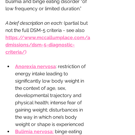
bulimia and binge eating disorder “of 
low frequency or limited duration.”
A brief description on each: 
(partial but 
not the full DSM-5 criteria - see also 
https://www.mccallumplace.com/a
dmissions/dsm-5-diagnostic-
criteria/
)  
Anorexia nervosa
: restriction of 
energy intake leading to 
significantly low body weight in 
the context of age, sex, 
developmental trajectory and 
physical health; intense fear of 
gaining weight; disturbances in 
the way in which one’s body 
weight or shape is experienced 
Bulimia nervosa:
 binge eating 