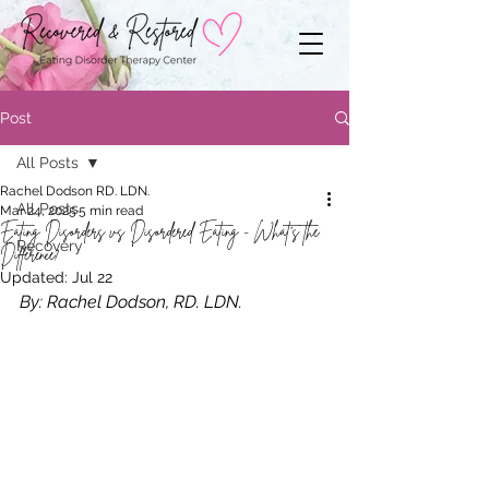
Post
All Posts
Rachel Dodson RD. LDN.
All Posts
Mar 24, 2025
5 min read
Eating Disorders vs Disordered Eating - What's the
Recovery
Difference?
Updated:
Jul 22
By: Rachel Dodson, RD. LDN.