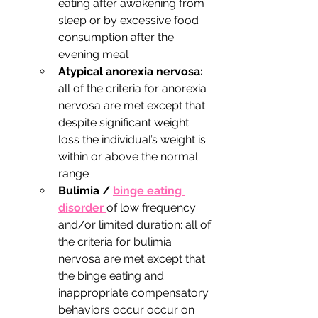
eating after awakening from 
sleep or by excessive food 
consumption after the 
evening meal
Atypical anorexia nervosa:
all of the criteria for anorexia 
nervosa are met except that 
despite significant weight 
loss the individual’s weight is 
within or above the normal 
range 
Bulimia / 
binge eating 
disorder 
of low frequency 
and/or limited duration: all of 
the criteria for bulimia 
nervosa are met except that 
the binge eating and 
inappropriate compensatory 
behaviors occur occur on 