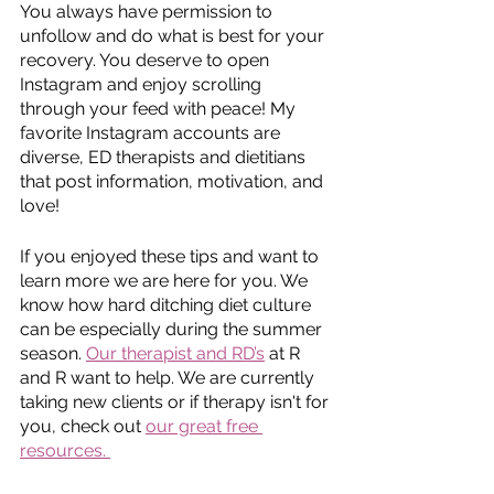
You always have permission to 
unfollow and do what is best for your 
recovery. You deserve to open 
Instagram and enjoy scrolling 
through your feed with peace! My 
favorite Instagram accounts are 
diverse, ED therapists and dietitians 
that post information, motivation, and 
love! 
If you enjoyed these tips and want to 
learn more we are here for you. We 
know how hard ditching diet culture 
can be especially during the summer 
season. 
Our therapist and RD’s
 at R 
and R want to help. We are currently 
taking new clients or if therapy isn't for 
you, check out 
our great free 
resources. 