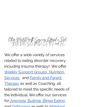
Other Mental Health Services Offered in PA, 
NJ, DE, SC, MD, CT, VT, and FL
We offer a wide variety of services 
related to eating disorder recovery 
including trauma therapy!  We offer 
Weekly Support Groups
,
Nutrition 
Services
,  and 
Family and Parent 
Therapy
 as well as Coaching, all 
tailored to meet the specific needs of 
the individual. We offer our services 
for
Anorexia
,
Bulimia
,
Binge Eating
, 
and
Orthorexia
 as well as 
Maternal 