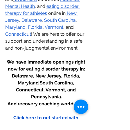
Mental Health
, and 
eating disorder 
therapy for athletes
 online in
New 
Jersey
,
Delaware
,
South Carolina
, 
Maryland
,
Florida
, 
Vermont
, and 
Connecticut
! We are here to offer our 
support and understanding in a safe 
and non-judgmental environment.
We have immediate openings right 
now for eating disorder therapy in:
Delaware, New Jersey, Florida, 
Maryland South Carolina, 
Connecticut, Vermont, and 
Pennsylvania.
And recovery coaching worldwide.
Click here to get started with 
therapy today!