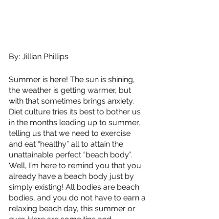
By: Jillian Phillips
Summer is here! The sun is shining, 
the weather is getting warmer, but 
with that sometimes brings anxiety. 
Diet culture tries its best to bother us 
in the months leading up to summer, 
telling us that we need to exercise 
and eat “healthy” all to attain the 
unattainable perfect “beach body”. 
Well, I’m here to remind you that you 
already have a beach body just by 
simply existing! All bodies are beach 
bodies, and you do not have to earn a 
relaxing beach day, this summer or 