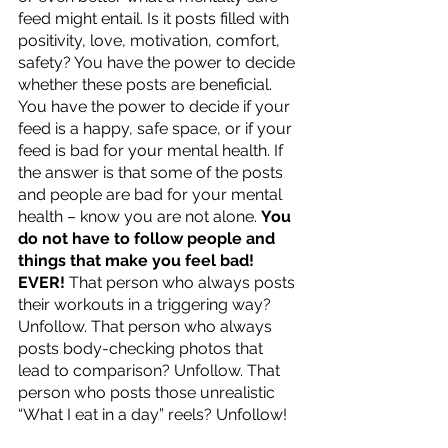
feed might entail. Is it posts filled with 
positivity, love, motivation, comfort, 
safety? You have the power to decide 
whether these posts are beneficial. 
You have the power to decide if your 
feed is a happy, safe space, or if your 
feed is bad for your mental health. If 
the answer is that some of the posts 
and people are bad for your mental 
health – know you are not alone. 
You 
do not have to follow people and 
things that make you feel bad! 
EVER!
 That person who always posts 
their workouts in a triggering way? 
Unfollow. That person who always 
posts body-checking photos that 
lead to comparison? Unfollow. That 
person who posts those unrealistic 
“What I eat in a day” reels? Unfollow! 