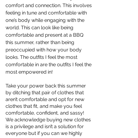
comfort and connection. This involves 
feeling in tune and comfortable with 
one’s body while engaging with the 
world. This can look like being 
comfortable and present at a BBQ 
this summer, rather than being 
preoccupied with how your body 
looks. The outfits I feel the most 
comfortable in are the outfits I feel the 
most empowered in!
Take your power back this summer 
by ditching that pair of clothes that 
aren’t comfortable and opt for new 
clothes that fit, and make you feel 
comfortable, confident, and sassy! 
We acknowledge buying new clothes 
is a privilege and isn’t a solution for 
everyone but if you can we highly 