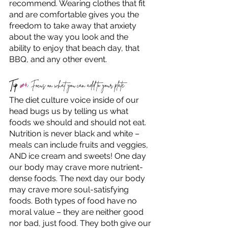
recommend. Wearing clothes that fit 
and are comfortable gives you the 
freedom to take away that anxiety 
about the way you look and the 
ability to enjoy that beach day, that 
BBQ, and any other event. 
Tip 
#4
:
 Focus on what you can add to your plate
The diet culture voice inside of our 
head bugs us by telling us what 
foods we should and should not eat. 
Nutrition is never black and white – 
meals can include fruits and veggies, 
AND ice cream and sweets! One day 
our body may crave more nutrient-
dense foods. The next day our body 
may crave more soul-satisfying 
foods. Both types of food have no 
moral value – they are neither good 
nor bad, just food. They both give our 