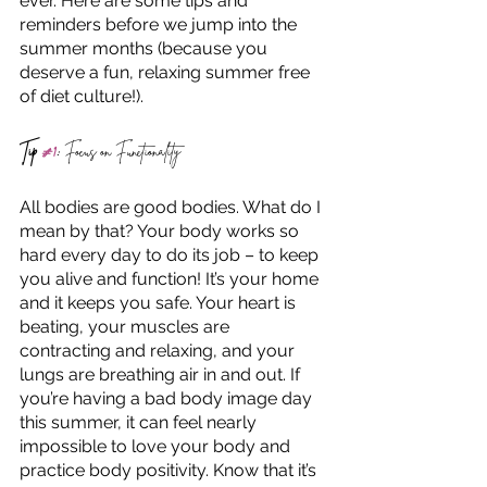
ever. Here are some tips and 
reminders before we jump into the 
summer months (because you 
deserve a fun, relaxing summer free 
of diet culture!).
Tip 
#1
:
 Focus on Functionality
All bodies are good bodies. What do I 
mean by that? Your body works so 
hard every day to do its job – to keep 
you alive and function! It’s your home 
and it keeps you safe. Your heart is 
beating, your muscles are 
contracting and relaxing, and your 
lungs are breathing air in and out. If 
you’re having a bad body image day 
this summer, it can feel nearly 
impossible to love your body and 
practice body positivity. Know that it’s 