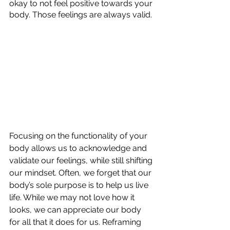
okay to not feel positive towards your 
body. Those feelings are always valid.
Focusing on the functionality of your 
body allows us to acknowledge and 
validate our feelings, while still shifting 
our mindset. Often, we forget that our 
body’s sole purpose is to help us live 
life. While we may not love how it 
looks, we can appreciate our body 
for all that it does for us. Reframing 