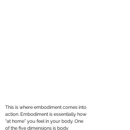
This is where embodiment comes into 
action. Embodiment is essentially how 
“at home” you feel in your body. One 
of the five dimensions is body 