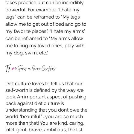
takes practice but can be incredibly 
powerful! For example, “I hate my 
legs” can be reframed to “My legs 
allow me to get out of bed and go to 
my favorite places”, “I hate my arms” 
can be reframed to “My arms allow 
me to hug my loved ones, play with 
my dog, swim, etc.”. 
Tip 
#2
:
 Focus on Inner Qualities
Diet culture loves to tell us that our 
self-worth is defined by the way we 
look. An important aspect of pushing 
back against diet culture is 
understanding that you don’t owe the 
world “beautiful” …you are so much 
more than that! You are kind, caring, 
intelligent, brave, ambitious, the list 