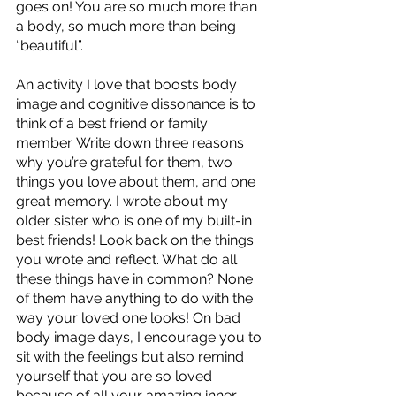
goes on! You are so much more than 
a body, so much more than being 
“beautiful”. 
An activity I love that boosts body 
image and cognitive dissonance is to 
think of a best friend or family 
member. Write down three reasons 
why you’re grateful for them, two 
things you love about them, and one 
great memory. I wrote about my 
older sister who is one of my built-in 
best friends! Look back on the things 
you wrote and reflect. What do all 
these things have in common? None 
of them have anything to do with the 
way your loved one looks! On bad 
body image days, I encourage you to 
sit with the feelings but also remind 
yourself that you are so loved 
because of all your amazing inner 