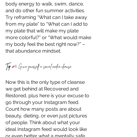
body energy to walk, swim, dance, 
and do other fun summer activities. 
Try reframing “What can I take away 
from my plate” to “What can I add to 
my plate that will make my plate 
more colorful?” or “What would make 
my body feel the best right now?” – 
that abundance mindset.
Tip 
#5
:
 Give yourself a social media cleanse
Now this is the only type of cleanse 
we get behind at Recovered and 
Restored, plus here is your excuse to 
go through your Instagram feed. 
Count how many posts are about 
beauty, dieting, or even just pictures 
of people. Think about what your 
ideal Instagram feed would look like 
or even better what a mentally safe 