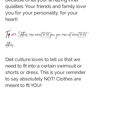
qualities. Your friends and family love 
you for your personality, for your 
heart!
Tip 
#3
:
 Clothes are meant to fit you, you are not meant to fit 
clothes
Diet culture loves to tell us that we 
need to fit into a certain swimsuit or 
shorts or dress. This is your reminder 
to say absolutely NOT! Clothes are 
meant to fit YOU! 