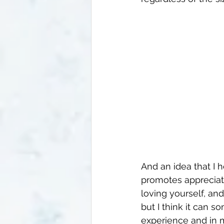
And an idea that I he
promotes appreciatin
loving yourself, an
but I think it can 
experience and in m