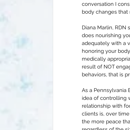
conversation I consi
body changes that 
Diana Marlin, RDN s
does nourishing you
adequately with a v
honoring your body 
medically appropria
result of NOT engag
behaviors, that is 
As a 
Pennsylvania E
idea of controlling 
relationship with f
clients is, over ti
the more peace that
regardless of the si