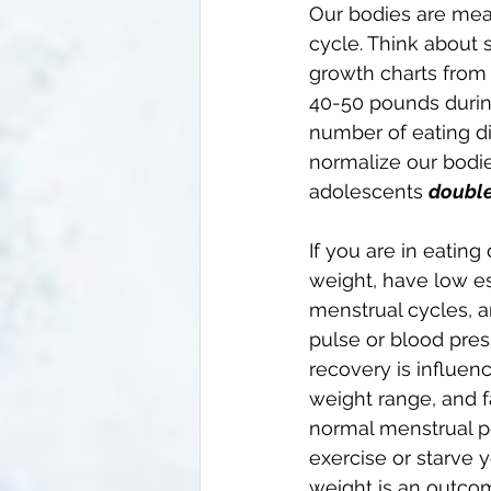
Our bodies are mean
cycle. Think about 
growth charts from 
40-50 pounds during
number of eating di
normalize our bodi
adolescents 
double
If you are in eating
weight, have low es
menstrual cycles, a
pulse or blood pres
recovery is influe
weight range, and f
normal menstrual pe
exercise or starve 
weight is an outcom