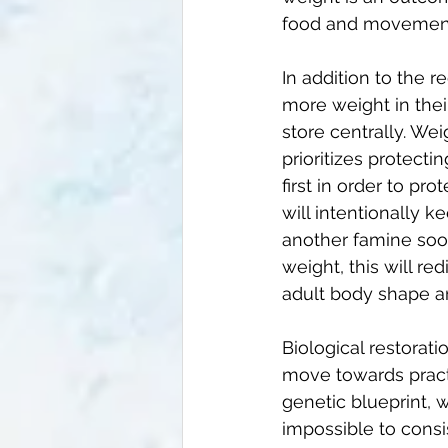
food and movement,
In addition to the
more weight in thei
store centrally. Wei
prioritizes protecti
first in order to pr
will intentionally 
another famine soon
weight, this will re
adult body shape a
Biological restorati
move towards practi
genetic blueprint, w
impossible to consi