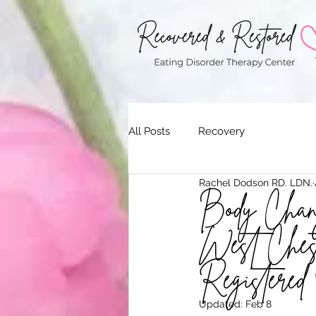
All Posts
Recovery
Rachel Dodson RD. LDN.
Body Chang
West Chest
Registered 
Updated:
Feb 8