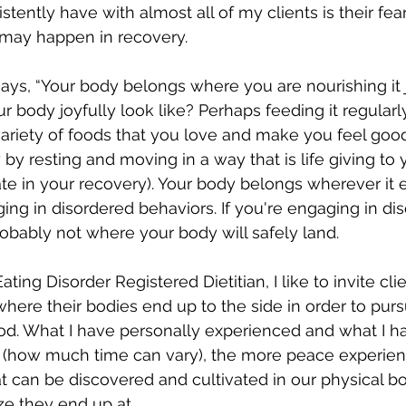
stently have with almost all of my clients is their fe
may happen in recovery.
ays, “Your body belongs where you are nourishing it j
r body joyfully look like? Perhaps feeding it regularl
ariety of foods that you love and make you feel good.
by resting and moving in a way that is life giving to
te in your recovery). Your body belongs wherever it 
ing in disordered behaviors. If you're engaging in di
probably not where your body will safely land.
ating Disorder Registered Dietitian, 
I like to invite cl
where their bodies end up to the side in order to purs
ood. What I have personally experienced and what I h
me (how much time can vary), the more peace experien
 can be discovered and cultivated in our physical bo
ze they end up at.