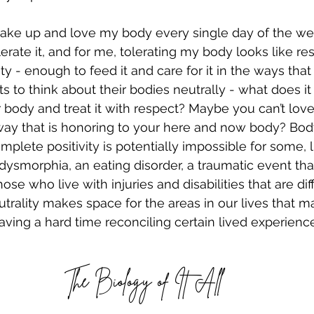
 wake up and love my body every single day of the we
erate it, and for me, tolerating my body looks like res
nity - enough to feed it and care for it in the ways tha
nts to think about their bodies neutrally - what does it 
r body and treat it with respect? Maybe you can’t love 
a way that is honoring to your here and now body? Body
mplete positivity is potentially impossible for some, 
dysmorphia, an eating disorder, a traumatic event tha
se who live with injuries and disabilities that are diff
utrality makes space for the areas in our lives that 
 having a hard time reconciling certain lived experien
The Biology of It All