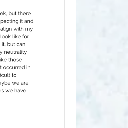
ek, but there 
pecting it and 
t align with my 
look like for 
it, but can 
 neutrality 
like those 
t occurred in 
icult to 
maybe we are 
ces we have 