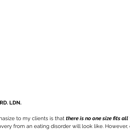
RD. LDN. 
size to my clients is that 
there is no one size fits all
ery from an eating disorder will look like. However,