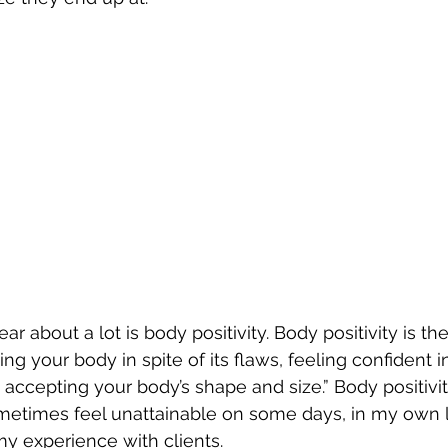
ar about a lot is body positivity. Body positivity is the
g your body in spite of its flaws, feeling confident i
d accepting your body’s shape and size.” Body positivi
sometimes feel unattainable on some days, in my own 
y experience with clients.