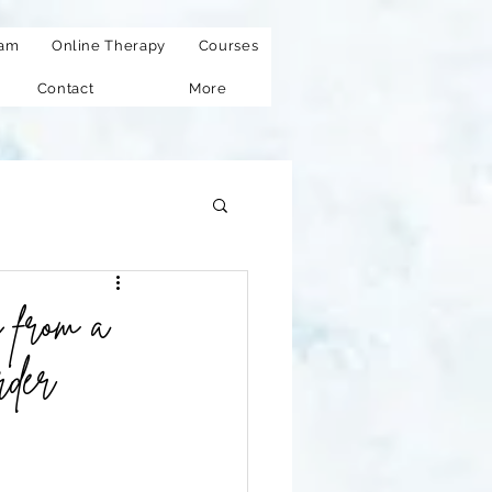
eam
Online Therapy
Courses
Contact
More
 from a
rder