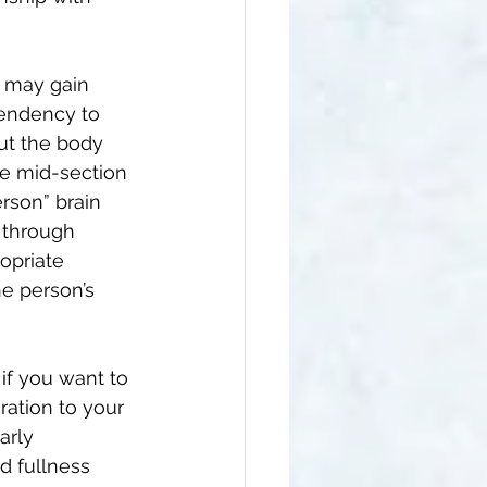
 may gain 
tendency to 
but the body 
he mid-section 
erson” brain 
 through 
opriate 
he person’s 
 if you want to 
ration to your 
arly 
d fullness 