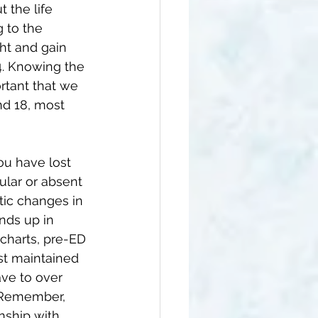
 the life 
 to the 
ht and gain 
. 
Knowing the 
rtant that we 
d 18, 
most 
ou have lost 
ular or absent 
tic changes in 
nds up in 
charts, pre-ED 
st maintained 
ave to over 
. Remember, 
nship with 