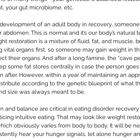
 your gut microbiome, etc. 
 redevelopment of an adult body in recovery, someone
r abdomen. This is normal and it’s our body’s natural 
ght restoration is a mixture of fluid, fat, and muscle, 
ng vital organs first, so someone may gain weight in t
otect their organs. And after a long famine, the “cave p
keep some fat stores centrally in case the person goes
 after. However, within a year of maintaining an appr
distribute according to the genetic blueprint of what t
nd size was always meant to be. 
on and balance are critical in eating disorder recovery
cing intuitive eating. That may look like weight resto
hich obviously varies from body to body. It will be ne
stently hear your hunger signals, let alone hunger an