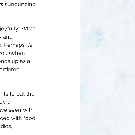
ars surrounding 
oyfully.” What 
y and 
 Perhaps it’s 
 you (when 
ends up as a 
sordered 
ients to put the 
ue a 
ave seen with 
ced with food, 
dies, 