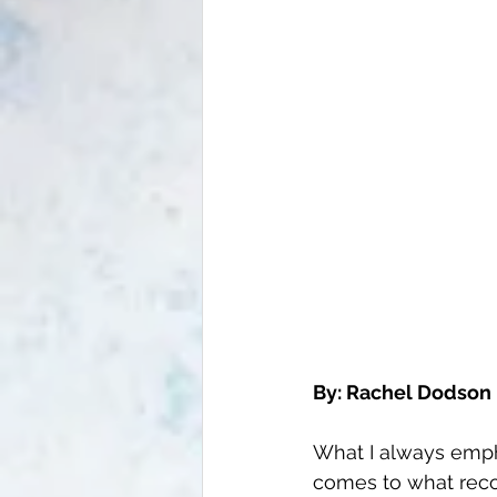
By: Rachel Dodson 
What I always empha
comes to what recov