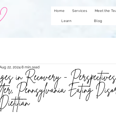
Home
Services
Meet the T
Learn
Blog
Aug 22, 2024
8 min read
es in Recovery - Perspectives
er, Pennsylvania Eating Diso
Dietitian