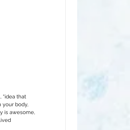
, “idea that 
n your body, 
ty is awesome, 
lived 