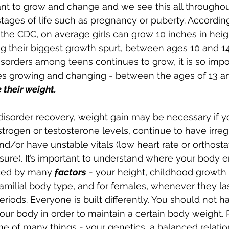
t to grow and change and we see this all throughout
stages of life such as pregnancy or puberty. According
the CDC, on average girls can grow 10 inches in heig
 their biggest growth spurt, between ages 10 and 14
sorders among teens continues to grow, it is so impo
es growing and changing - 
between the ages of 13 an
 their weight.
 disorder recovery, w
eight gain may be necessary if y
trogen or testosterone levels, continue to have irreg
nd/or have unstable vitals (low heart rate or orthosta
sure). It’s important to understand where your body e
nced by many 
factors
 - your height, childhood growth 
amilial body type, and for females, whenever they la
riods. Everyone is built differently. You should not h
your body in order to maintain a certain body weight
e of many things - your genetics, a balanced relatio