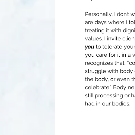
Personally, I don’t
are days where I tol
treating it with dig
values. I invite clie
you
 to tolerate you
you care for it in 
recognizes that, “co
struggle with body 
the body, or even tho
celebrate.” Body ne
still processing or
had in our bodies. 