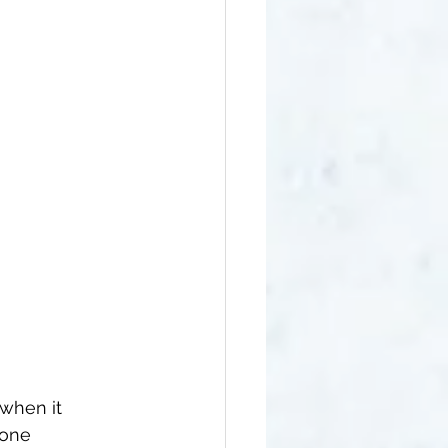
 when it 
 one 