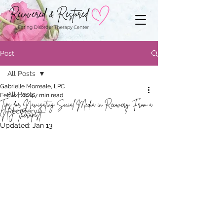
Post
All Posts
Gabrielle Morreale, LPC
All Posts
Feb 22, 2024
7 min read
Tips for Navigating Social Media in Recovery From a
Recovery
NJ Therapist
Updated:
Jan 13