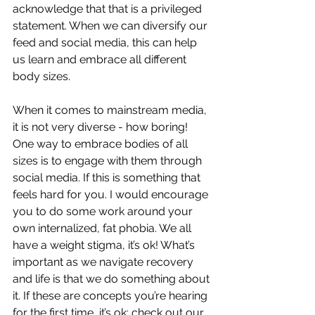
acknowledge that that is a privileged 
statement. When we can diversify our 
feed and social media, this can help 
us learn and embrace all different 
body sizes. 
When it comes to mainstream media, 
it is not very diverse - how boring! 
One way to embrace bodies of all 
sizes is to engage with them through 
social media. If this is something that 
feels hard for you. I would encourage 
you to do some work around your 
own internalized, fat phobia. We all 
have a weight stigma, it’s ok! What’s 
important as we navigate recovery 
and life is that we do something about 
it. If these are concepts you’re hearing 
for the first time, it’s ok; 
check out our 