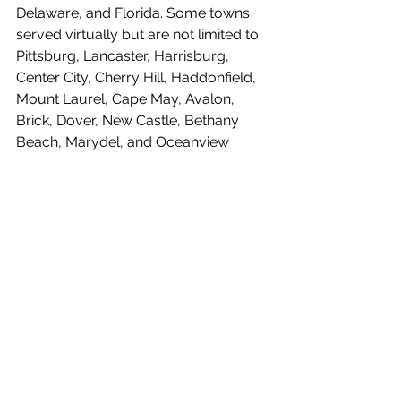
Delaware, and Florida. Some towns 
served virtually but are not limited to 
Pittsburg, Lancaster, Harrisburg, 
Center City, Cherry Hill, Haddonfield, 
Mount Laurel, Cape May, Avalon, 
Brick, Dover, New Castle, Bethany 
Beach, Marydel, and Oceanview