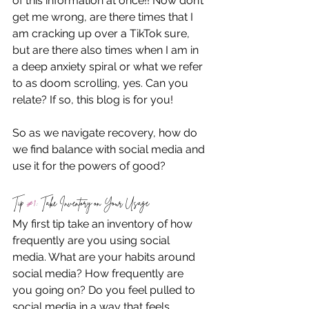
of this information at once!! Now don’t 
get me wrong, are there times that I 
am cracking up over a TikTok sure, 
but are there also times when I am in 
a deep anxiety spiral or what we refer 
to as doom scrolling, yes. Can you 
relate? If so, this blog is for you! 
So as we navigate recovery, how do 
we find balance with social media and 
use it for the powers of good? 
Tip 
#1
: Take Inventory on Your Usage
My first tip take an inventory of how 
frequently are you using social 
media. What are your habits around 
social media? How frequently are 
you going on? Do you feel pulled to 
social media in a way that feels 