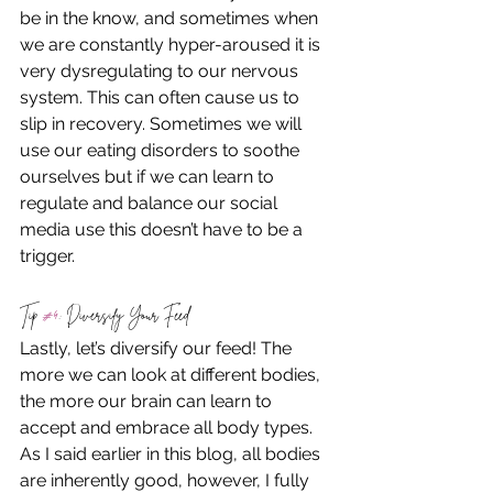
be in the know, and sometimes when 
we are constantly hyper-aroused it is 
very dysregulating to our nervous 
system. This can often cause us to 
slip in recovery. Sometimes we will 
use our eating disorders to soothe 
ourselves but if we can learn to 
regulate and balance our social 
media use this doesn’t have to be a 
trigger.
Tip 
#4
: Diversify Your Feed
Lastly, let’s diversify our feed! The 
more we can look at different bodies, 
the more our brain can learn to 
accept and embrace all body types. 
As I said earlier in this blog, all bodies 
are inherently good, however, I fully 