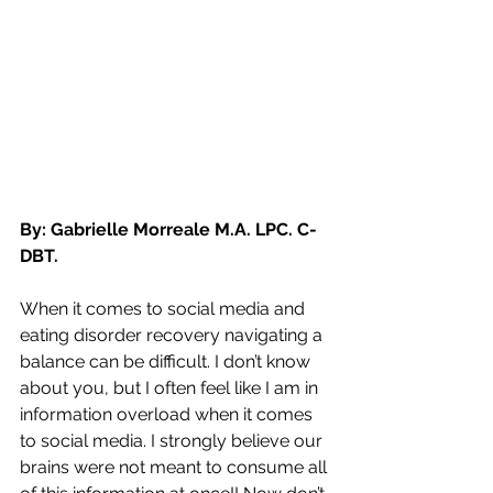
By: Gabrielle Morreale M.A. LPC. C-
DBT.
When it comes to social media and 
eating disorder recovery navigating a 
balance can be difficult. I don’t know 
about you, but I often feel like I am in 
information overload when it comes 
to social media. I strongly believe our 
brains were not meant to consume all 