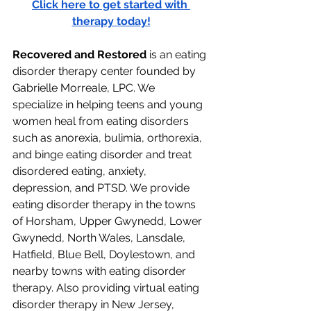
Click here to get started with 
therapy today!
Recovered and Restored
 is an eating 
disorder therapy center founded by 
Gabrielle Morreale, LPC. We 
specialize in helping teens and young 
women heal from eating disorders 
such as anorexia, bulimia, orthorexia, 
and binge eating disorder and treat 
disordered eating, anxiety, 
depression, and PTSD. We provide 
eating disorder therapy in the towns 
of Horsham, Upper Gwynedd, Lower 
Gwynedd, North Wales, Lansdale, 
Hatfield, Blue Bell, Doylestown, and 
nearby towns with eating disorder 
therapy. Also providing virtual eating 
disorder therapy in New Jersey, 