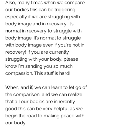
Also, many times when we compare 
our bodies this can be triggering, 
especially if we are struggling with 
body image and in recovery. It’s 
normal in recovery to struggle with 
body image. It’s normal to struggle 
with body image even if you’re not in 
recovery! If you are currently 
struggling with your body, please 
know I’m sending you so much 
compassion. This stuff is hard! 
When, and if, we can learn to let go of 
the comparison, and we can realize 
that all our bodies are inherently 
good this can be very helpful as we 
begin the road to making peace with 
our body.