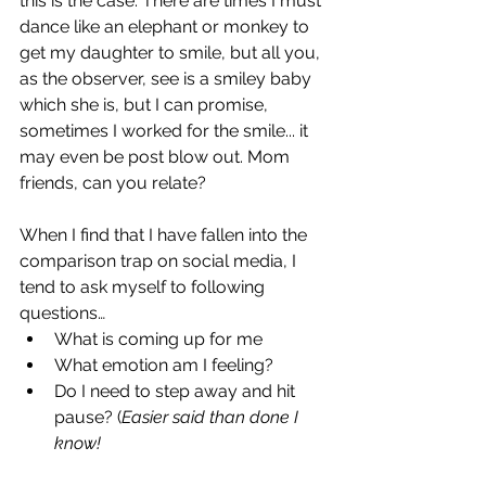
this is the case. There are times I must 
dance like an elephant or monkey to 
get my daughter to smile, but all you, 
as the observer, see is a smiley baby 
which she is, but I can promise, 
sometimes I worked for the smile... it 
may even be post blow out. Mom 
friends, can you relate? 
When I find that I have fallen into the 
comparison trap on social media, I 
tend to ask myself to following 
questions… 
What is coming up for me 
What emotion am I feeling?
Do I need to step away and hit 
pause? (
Easier said than done I 
know!