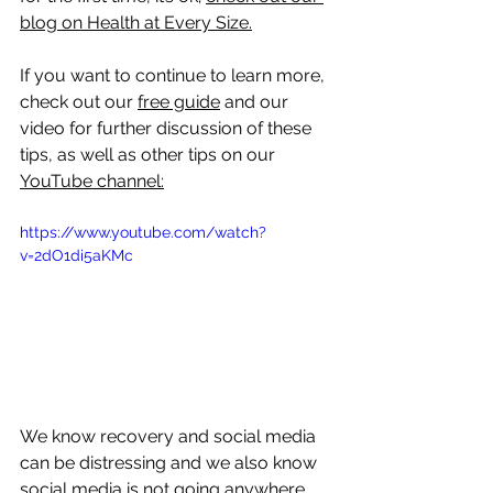
blog on Health at Every Size
.
If you want to continue to learn more, 
check out our 
free guide
 and our 
video for further discussion of these 
tips, as well as other tips on our 
YouTube channel:
https://www.youtube.com/watch?
v=2dO1di5aKMc 
We know recovery and social media 
can be distressing and we also know 
social media is not going anywhere. 