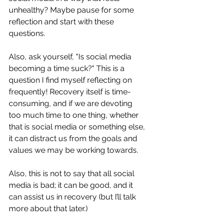
unhealthy? Maybe pause for some 
reflection and start with these 
questions. 
Also, ask yourself, "Is social media 
becoming a time suck?" This is a 
question I find myself reflecting on 
frequently! Recovery itself is time-
consuming, and if we are devoting 
too much time to one thing, whether 
that is social media or something else, 
it can distract us from the goals and 
values we may be working towards. 
Also, this is not to say that all social 
media is bad; it can be good, and it 
can assist us in recovery (but I’ll talk 
more about that later.) 