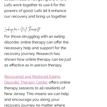
Let’s work together to use it for the 
powers of good. Let’s let it enhance 
our recovery and bring us together.
Looking for a NJ Therapist?
For those struggling with an eating 
disorder, online therapy can offer the 
necessary help and support for the 
recovery journey. Research has 
shown how online therapy can be just 
as effective as in-person therapy.
Recovered and Restored Eating 
Disorder Therapy Center
 offers online 
therapy sessions to all residents of 
New Jersey. This means we can help 
and encourage you along your 
recovery journey no matter where 