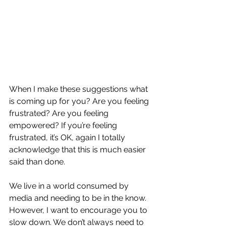
When I make these suggestions what 
is coming up for you? Are you feeling 
frustrated? Are you feeling 
empowered? If you’re feeling 
frustrated, it’s OK, again I totally 
acknowledge that this is much easier 
said than done. 
We live in a world consumed by 
media and needing to be in the know. 
However, I want to encourage you to 
slow down. We don’t always need to 