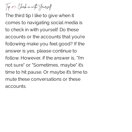
Tip 
#3
: Check in with Yourself
The third tip I like to give when it 
comes to navigating social media is 
to check in with yourself. Do these 
accounts or the accounts that you’re 
following make you feel good? If the 
answer is yes, please continue to 
follow. However, if the answer is, "I’m 
not sure" or "Sometimes, maybe" it’s 
time to hit pause. Or maybe it’s time to 
mute these conversations or these 
accounts.