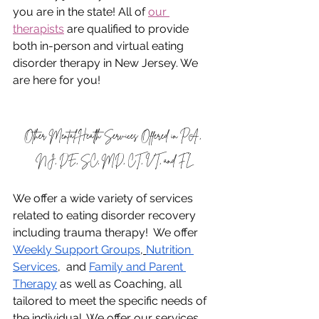
you are in the state! All of 
our 
therapists
 are qualified to provide 
both in-person and virtual eating 
disorder therapy in New Jersey. We 
are here for you!
Other Mental Health Services Offered in PA, 
NJ, DE, SC, MD, CT, VT, and FL
We offer a wide variety of services 
related to eating disorder recovery 
including trauma therapy!  We offer 
Weekly Support Groups
,
Nutrition 
Services
,  and 
Family and Parent 
Therapy
 as well as Coaching, all 
tailored to meet the specific needs of 
the individual. We offer our services 