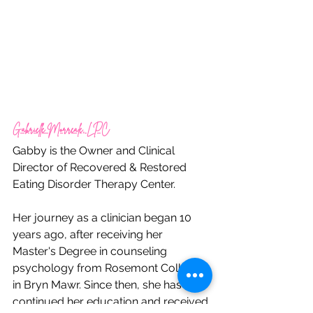
Gabrielle Morreale, LPC
Gabby is the Owner and Clinical 
Director of Recovered & Restored 
Eating Disorder Therapy Center.
Her journey as a clinician began 10 
years ago, after receiving her 
Master's Degree in counseling 
psychology from Rosemont College 
in Bryn Mawr. Since then, she has 
continued her education and received 