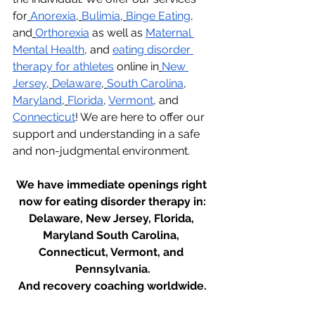
for
Anorexia
,
Bulimia
,
Binge Eating
, 
and
Orthorexia
 as well as 
Maternal 
Mental Health
, and 
eating disorder 
therapy for athletes
 online in
New 
Jersey
,
Delaware
,
South Carolina
, 
Maryland
,
Florida
, 
Vermont
, and 
Connecticut
! We are here to offer our 
support and understanding in a safe 
and non-judgmental environment.
We have immediate openings right 
now for eating disorder therapy in:
Delaware, New Jersey, Florida, 
Maryland South Carolina, 
Connecticut, Vermont, and 
Pennsylvania.
And recovery coaching worldwide.