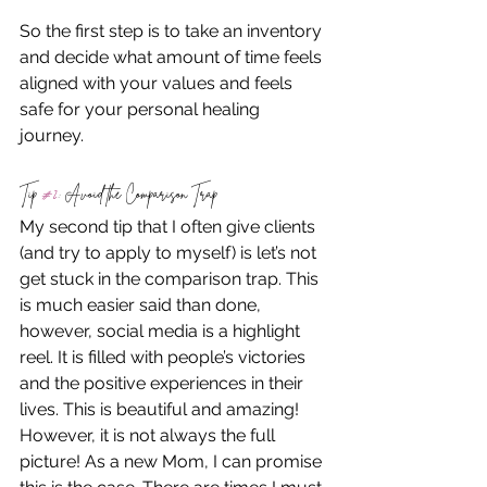
So the first step is to take an inventory 
and decide what amount of time feels 
aligned with your values and feels 
safe for your personal healing 
journey. 
Tip 
#2
: Avoid the Comparison Trap
My second tip that I often give clients 
(and try to apply to myself) is let’s not 
get stuck in the comparison trap. This 
is much easier said than done, 
however, social media is a highlight 
reel. It is filled with people’s victories 
and the positive experiences in their 
lives. This is beautiful and amazing! 
However, it is not always the full 
picture! As a new Mom, I can promise 