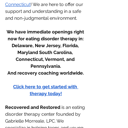
Connecticut
! We are here to offer our 
support and understanding in a safe 
and non-judgmental environment.
We have immediate openings right 
now for eating disorder therapy in:
Delaware, New Jersey, Florida, 
Maryland South Carolina, 
Connecticut, Vermont, and 
Pennsylvania.
And recovery coaching worldwide.
Click here to get started with 
therapy today!
Recovered and Restored
 is an eating 
disorder therapy center founded by 
Gabrielle Morreale, LPC. We 
specialize in helping teens and young 