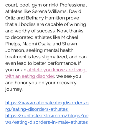
court, pool, gym or rink). Professional 
athletes like Serena Williams, David 
Ortiz and Bethany Hamilton prove 
that all bodies are capable of winning 
and worthy of success. Now, thanks 
to decorated athletes like Michael 
Phelps, Naomi Osaka and Shawn 
Johnson, seeking mental health 
treatment is less stigmatized, and can 
even lead to better performance. If 
you or an 
athlete you know are living 
with an eating disorder
, we see you 
and honor you on your recovery 
journey. 
https://www.nationaleatingdisorders.o
rg/eating-disorders-athletes
https://runfasteatslow.com/blogs/ne
ws/eating-disorders-in-male-athletes