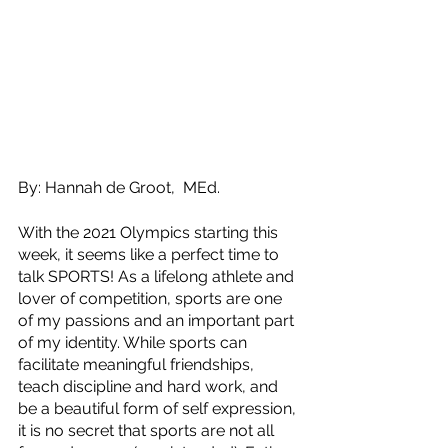
By: Hannah de Groot,  MEd.
With the 2021 Olympics starting this 
week, it seems like a perfect time to 
talk SPORTS! As a lifelong athlete and 
lover of competition, sports are one 
of my passions and an important part 
of my identity. While sports can 
facilitate meaningful friendships, 
teach discipline and hard work, and 
be a beautiful form of self expression, 
it is no secret that sports are not all 