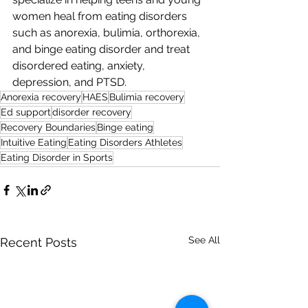
women heal from eating disorders 
such as anorexia, bulimia, orthorexia, 
and binge eating disorder and treat 
disordered eating, anxiety, 
depression, and PTSD. 
Anorexia recovery
HAES
Bulimia recovery
Ed support
disorder recovery
Recovery Boundaries
Binge eating
Intuitive Eating
Eating Disorders Athletes
Eating Disorder in Sports
See All
Recent Posts