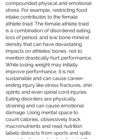
compounded physical and emotional 
stress. For example, restricting food 
intake contributes to the female 
athlete triad. The female athlete triad 
is a combination of disordered eating, 
loss of period, and low bone mineral 
density that can have devastating 
impacts on athletes’ bones, not to 
mention drastically hurt performance. 
While losing weight may initially 
improve performance, it is not 
sustainable and can cause career-
ending injury like stress fractures, shin 
splints and even spinal cord injuries. 
Eating disorders are physically 
straining and can cause emotional 
damage. Using mental space to 
count calories, obsessively track 
macronutrients and read nutrition 
labels distracts from sports and spills 