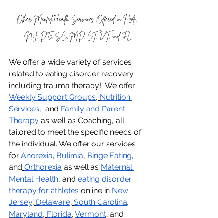
Other Mental Health Services Offered in PA, 
NJ, DE, SC, MD, CT, VT, and FL
We offer a wide variety of services 
related to eating disorder recovery 
including trauma therapy!  We offer 
Weekly Support Groups
,
Nutrition 
Services
,  and 
Family and Parent 
Therapy
 as well as Coaching, all 
tailored to meet the specific needs of 
the individual. We offer our services 
for
Anorexia
,
Bulimia
,
Binge Eating
, 
and
Orthorexia
 as well as 
Maternal 
Mental Health
, and 
eating disorder 
therapy for athletes
 online in
New 
Jersey
,
Delaware
,
South Carolina
, 
Maryland
,
Florida
, 
Vermont
, and 