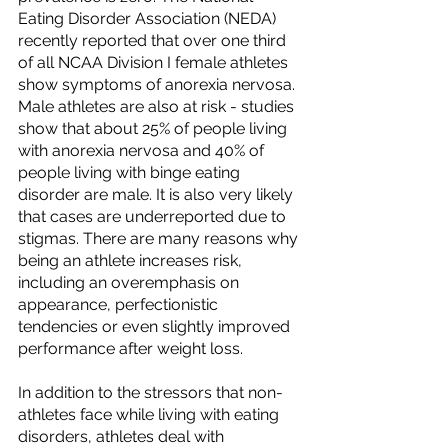
Eating Disorder Association (NEDA) 
recently reported that over one third 
of all NCAA Division I female athletes 
show symptoms of anorexia nervosa. 
Male athletes are also at risk - studies 
show that about 25% of people living 
with anorexia nervosa and 40% of 
people living with binge eating 
disorder are male. It is also very likely 
that cases are underreported due to 
stigmas. There are many reasons why 
being an athlete increases risk, 
including an overemphasis on 
appearance, perfectionistic 
tendencies or even slightly improved 
performance after weight loss.
In addition to the stressors that non-
athletes face while living with eating 
disorders, athletes deal with 