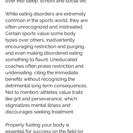
over into sleep, school and social life.  
While eating disorders are extremely 
common in the sports world, they are 
often unrecognized and mistreated. 
Certain sports value some body 
types over others, inadvertently 
encouraging restriction and purging, 
and even making disordered eating 
something to flaunt. Uneducated 
coaches often praise restriction and 
undereating, citing the immediate 
benefits without recognizing the 
detrimental long term consequences. 
Not to mention, athletes value traits 
like grit and perseverance, which 
stigmatizes mental illness and 
discourages seeking treatment.
Properly fueling your body is 
essential for success on the field (or 