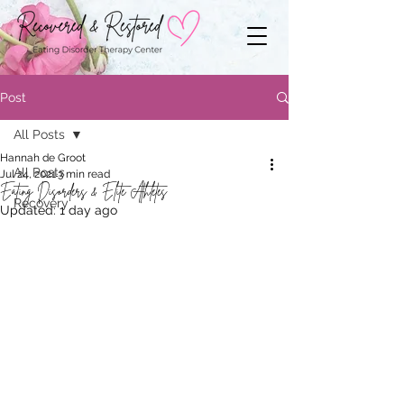
Post
All Posts
Hannah de Groot
All Posts
Jul 24, 2021
3 min read
Eating Disorders & Elite Athletes
Recovery
Updated:
1 day ago