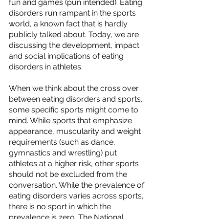
fun and games (pun intended). Eating 
disorders run rampant in the sports 
world, a known fact that is hardly 
publicly talked about. Today, we are 
discussing the development, impact 
and social implications of eating 
disorders in athletes.
When we think about the cross over 
between eating disorders and sports, 
some specific sports might come to 
mind. While sports that emphasize 
appearance, muscularity and weight 
requirements (such as dance, 
gymnastics and wrestling) put 
athletes at a higher risk, other sports 
should not be excluded from the 
conversation. While the prevalence of 
eating disorders varies across sports, 
there is no sport in which the 
prevalence is zero. The National 